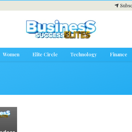
Subsc
Women
Elite Circle
Technology
Finance