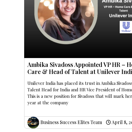
Ambika Sivadoss Appointed VP HR – 
Care & Head of Talent at Unilever Ind
Unilever India has placed its trust in Ambika Sivados
Talent Head for India and HR Vice President of Hom
This is a new position for Sivadoss that will mark he
year at the company
Business Success Elites Team
April 8, 2