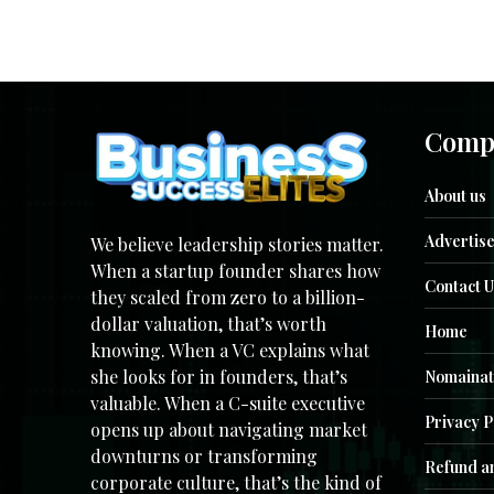
Comp
About us
Advertise
We believe leadership stories matter.
When a startup founder shares how
Contact U
they scaled from zero to a billion-
dollar valuation, that’s worth
Home
knowing. When a VC explains what
she looks for in founders, that’s
Nomainat
valuable. When a C-suite executive
Privacy P
opens up about navigating market
downturns or transforming
Refund an
corporate culture, that’s the kind of