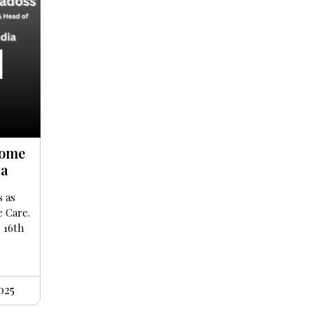
Home
ia
s as
e Care.
r 16th
025