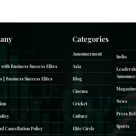
any
Categories
Announcement
India
 with Business Success Elites
Asia
Leadersh
Announce
s || Business Success Elites
Blog
Magazin
Cinema
News
ion
Cricket
Press Re
olicy
Culture
Sports
d Cancellation Policy
Elite Circle