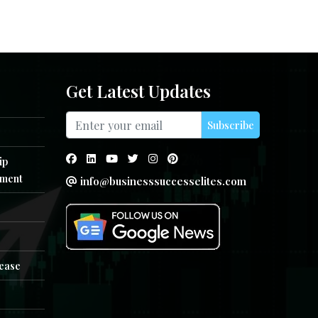
Get Latest Updates
Subscribe
ip
ment
info@businesssuccesselites.com
e
lease