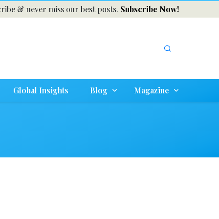
ribe & never miss our best posts.
Subscribe Now!
Global Insights
Blog
Magazine