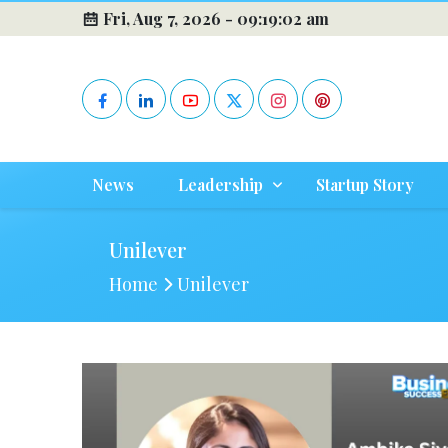
Fri, Aug 7, 2026 -
09:19:02 am
News
Leadership
Startup Story
Unilever
Home
Unilever