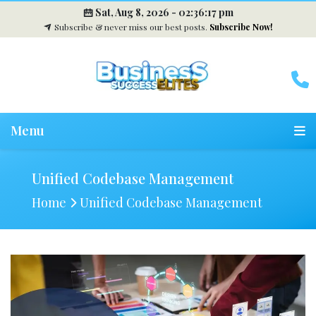
Sat, Aug 8, 2026 -
02:36:18 pm
Subscribe & never miss our best posts.
Subscribe Now!
Menu
Unified Codebase Management
Home
Unified Codebase Management