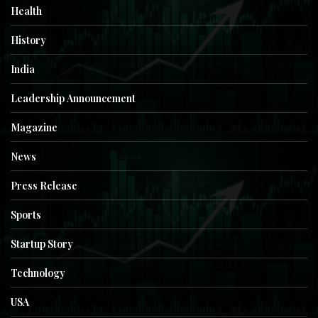
Health
History
India
Leadership Announcement
Magazine
News
Press Release
Sports
Startup Story
Technology
USA