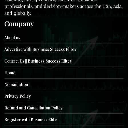
professionals, and decision-makers across the USA, Asia,
and globally.
Company
About us
Advertise with Business Success Elites
Contact Us || Business Success Elites
Home
Nomaination
Privacy Policy
Refund and Cancellation Policy
Register with Business Elite