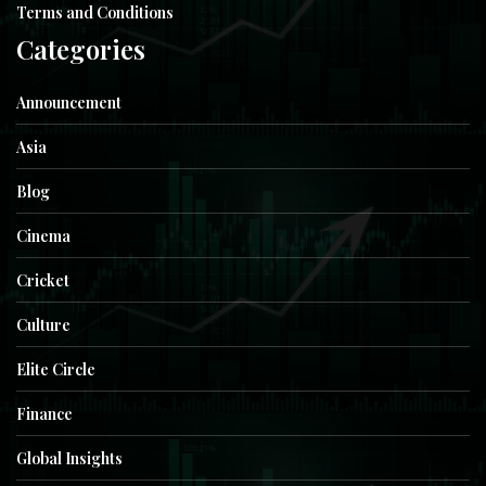
Terms and Conditions
Categories
Announcement
Asia
Blog
Cinema
Cricket
Culture
Elite Circle
Finance
Global Insights