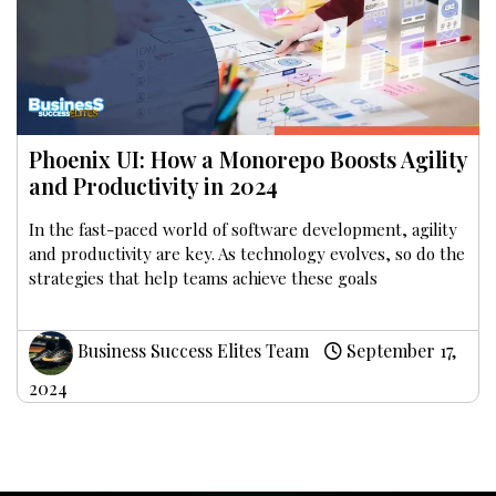
Phoenix UI: How a Monorepo Boosts Agility
and Productivity in 2024
In the fast-paced world of software development, agility
and productivity are key. As technology evolves, so do the
strategies that help teams achieve these goals
Business Success Elites Team
September 17,
2024