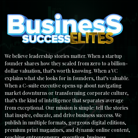
We believe leadership stories matter. When a startup
founder shares how they scaled from zero to a billion-
dollar valuation, that’s worth knowing. When a VC
explains what she looks for in founders, that’s valuable.
When a C-suite executive opens up about navigating
market downturns or transforming corporate culture,
that’s the kind of intelligence that separates average
from exceptional. Our mission is simple: tell the stories
that inspire, educate, and drive business success. We
publish in multiple formats, gorgeous digital editions,
premium print magazines, and dynamic online content,
reaching entrepreneurs, executives, business