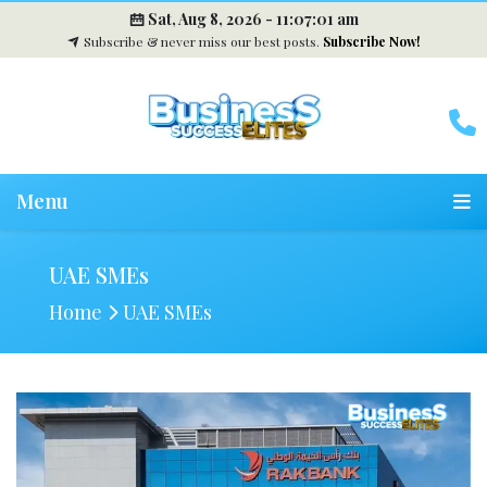
Sat, Aug 8, 2026 -
11:07:02 am
Subscribe & never miss our best posts.
Subscribe Now!
Menu
UAE SMEs
Home
UAE SMEs