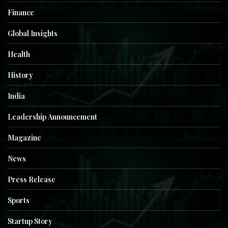
Finance
Global Insights
Health
History
India
Leadership Announcement
Magazine
News
Press Release
Sports
Startup Story