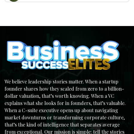
We believe leadership stories matter. When a startup
founder shares how they scaled from zero to a billion-
dollar valuation, that’s worth knowing. When a VC
explains what she looks for in founders, that’s valuable.
When a C-suite executive opens up about navigating
market downturns or transforming corporate culture,
that’s the kind of intelligence that separates average
from exceptional. Our mission is simple: tell the stories