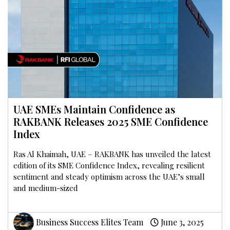
UAE SMEs Maintain Confidence as
RAKBANK Releases 2025 SME Confidence
Index
Ras Al Khaimah, UAE – RAKBANK has unveiled the latest
edition of its SME Confidence Index, revealing resilient
sentiment and steady optimism across the UAE’s small
and medium-sized
Business Success Elites Team
June 3, 2025