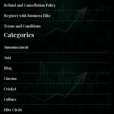
Refund and Cancellation Policy
Register with Business Elite
Terms and Conditions
Categories
Announcement
Asia
Blog
Cinema
Cricket
Culture
Elite Circle