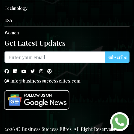
Technology
USA
Women
Get Latest Updates
Subscribe
info@businesssuccesselites.com
2026 © Business Success Elites. All Right Reserved.