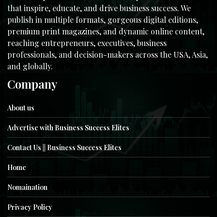
that inspire, educate, and drive business success. We
publish in multiple formats, gorgeous digital editions,
premium print magazines, and dynamic online content,
reaching entrepreneurs, executives, business
professionals, and decision-makers across the USA, Asia,
and globally.
Company
About us
Advertise with Business Success Elites
Contact Us || Business Success Elites
Home
Nomaination
Privacy Policy