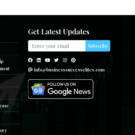
Get Latest Updates
Subscribe
ip
ment
info@businesssuccesselites.com
e
lease
tory