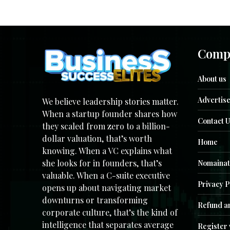
Comp
About us
Advertise
We believe leadership stories matter.
When a startup founder shares how
Contact U
they scaled from zero to a billion-
dollar valuation, that’s worth
Home
knowing. When a VC explains what
she looks for in founders, that’s
Nomainat
valuable. When a C-suite executive
Privacy P
opens up about navigating market
downturns or transforming
Refund an
corporate culture, that’s the kind of
intelligence that separates average
Register 