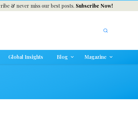
ribe & never miss our best posts.
Subscribe Now!
Global Insights
Blog
Magazine