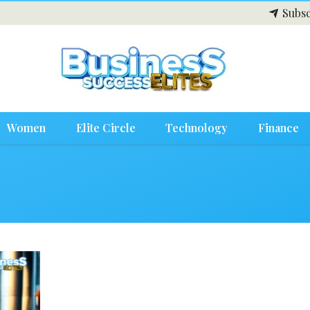
Subsc
Women
Elite Circle
Technology
Finance