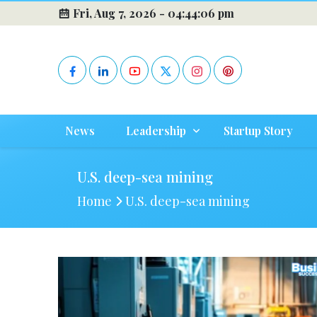
Fri, Aug 7, 2026 -
04:44:06 pm
News
Leadership
Startup Story
U.S. deep-sea mining
Home
U.S. deep-sea mining