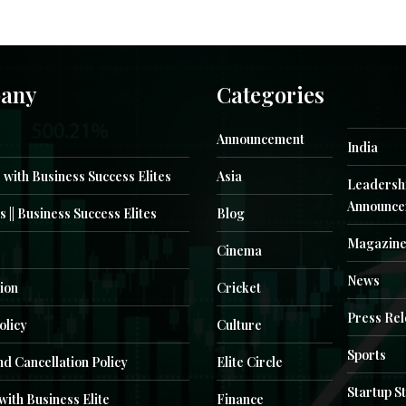
any
Categories
Announcement
India
 with Business Success Elites
Asia
Leadersh
Announce
s || Business Success Elites
Blog
Magazin
Cinema
News
ion
Cricket
Press Re
olicy
Culture
Sports
d Cancellation Policy
Elite Circle
Startup S
with Business Elite
Finance