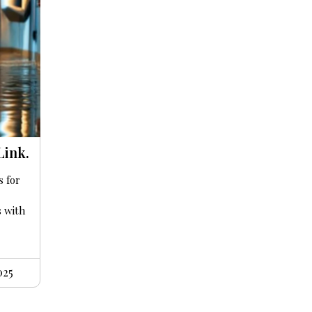
Link.
s for
s with
025