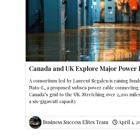
Canada and UK Explore Major Power 
A consortium led by Laurent Segalen is raising fund
Nato-L, a proposed subsea power cable connecting
Canada’s grid to the UK. Stretching over 2,200 mile
a six-gigawatt capacity
Business Success Elites Team
April 1, 2