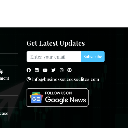
Get Latest Updates
Subscribe
ip
ment
info@businesssuccesselites.com
e
lease