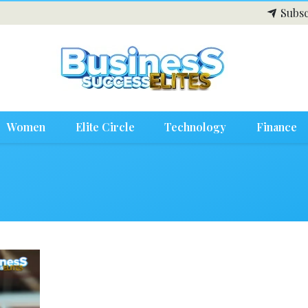
Subsc
Women
Elite Circle
Technology
Finance