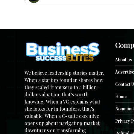
Comp
About us
Advertise
We believe leadership stories matter.
When a startup founder shares how
Contact U
they scaled from zero to a billion-
dollar valuation, that’s worth
Home
knowing. When a VC explains what
she looks for in founders, that’s
Nomainat
valuable. When a C-suite executive
Privacy P
opens up about navigating market
downturns or transforming
Refund an