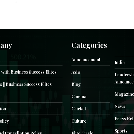
any
Categories
Announcement
India
 with Business Success Elites
Asia
Leadersh
Announce
s || Business Success Elites
Blog
Magazin
Cinema
News
ion
Cricket
Press Re
olicy
Culture
Sports
d Cancellation Policy
Elite Circle