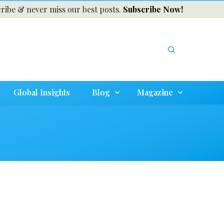
ribe & never miss our best posts.
Subscribe Now!
Global Insights
Blog
Magazine