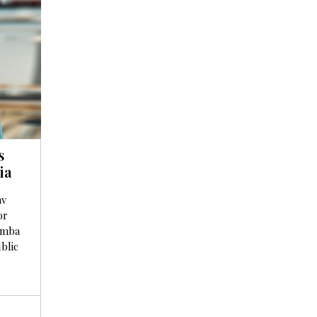
s
ia
av
or
omba
blic