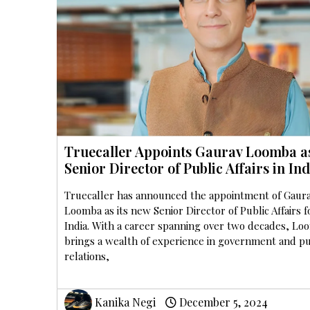
Truecaller Appoints Gaurav Loomba a
Senior Director of Public Affairs in Ind
Truecaller has announced the appointment of Gaur
Loomba as its new Senior Director of Public Affairs f
India. With a career spanning over two decades, Lo
brings a wealth of experience in government and pu
relations,
Kanika Negi
December 5, 2024