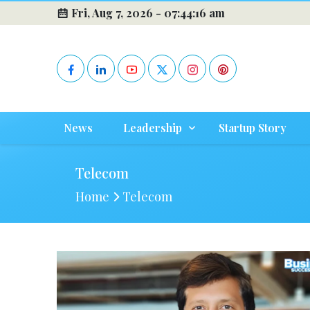
Fri, Aug 7, 2026 -
07:44:16 am
News
Leadership
Startup Story
Telecom
Home
Telecom