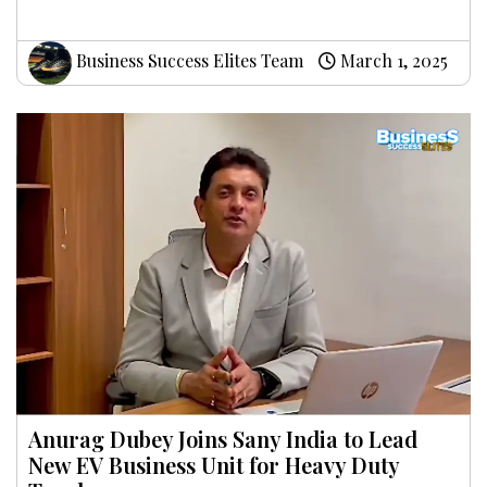
Business Success Elites Team
March 1, 2025
Anurag Dubey Joins Sany India to Lead
New EV Business Unit for Heavy Duty