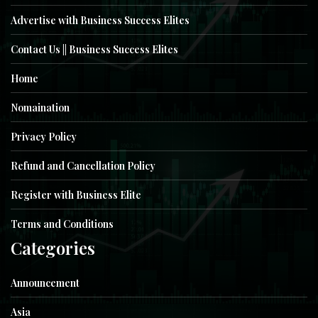
Advertise with Business Success Elites
Contact Us || Business Success Elites
Home
Nomaination
Privacy Policy
Refund and Cancellation Policy
Register with Business Elite
Terms and Conditions
Categories
Announcement
Asia