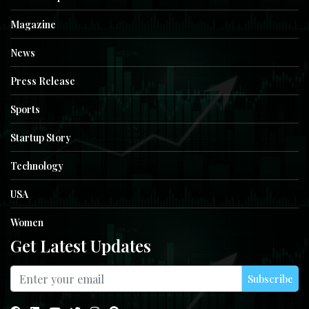
Magazine
News
Press Release
Sports
Startup Story
Technology
USA
Women
Get Latest Updates
Subscribe