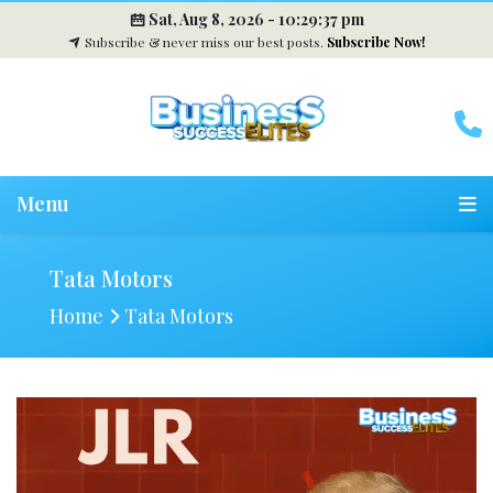
Sat, Aug 8, 2026 -
10:29:38 pm
Subscribe & never miss our best posts.
Subscribe Now!
Menu
Tata Motors
Home
Tata Motors