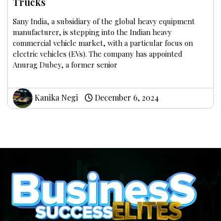
Trucks
Sany India, a subsidiary of the global heavy equipment
manufacturer, is stepping into the Indian heavy
commercial vehicle market, with a particular focus on
electric vehicles (EVs). The company has appointed
Anurag Dubey, a former senior
Kanika Negi
December 6, 2024