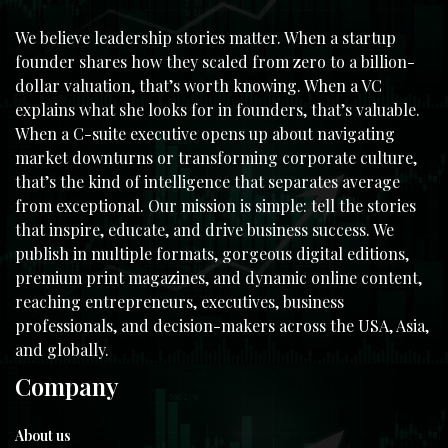
We believe leadership stories matter. When a startup
founder shares how they scaled from zero to a billion-
dollar valuation, that’s worth knowing. When a VC
explains what she looks for in founders, that’s valuable.
When a C-suite executive opens up about navigating
market downturns or transforming corporate culture,
that’s the kind of intelligence that separates average
from exceptional. Our mission is simple: tell the stories
that inspire, educate, and drive business success. We
publish in multiple formats, gorgeous digital editions,
premium print magazines, and dynamic online content,
reaching entrepreneurs, executives, business
professionals, and decision-makers across the USA, Asia,
and globally.
Company
About us