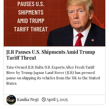
JLR Pauses U.S. Shipments Amid Trump
Tariff Threat
Tata-Owned JLR Halts U.S. Exports After Fresh Tariff
Move by Trump Jaguar Land Rover (JLR) has pressed
pause on shipping its vehicles from the UK to the United
States
Kanika Negi
April 7, 2025