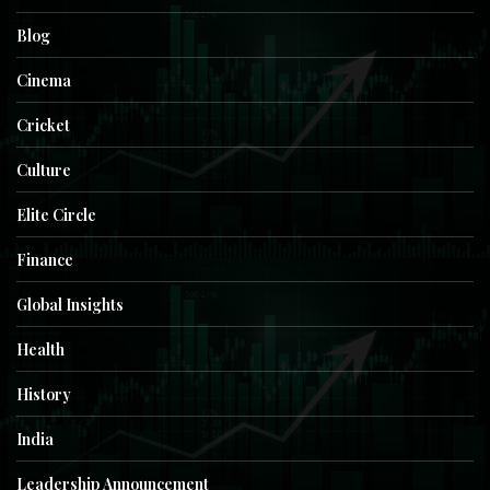
Blog
Cinema
Cricket
Culture
Elite Circle
Finance
Global Insights
Health
History
India
Leadership Announcement