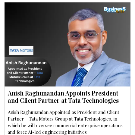
Anish Raghunandan Appoints President
and Client Partner at Tata Technologies
Anish Raghunandan Appointed as President and Client
Partner – Tata Motors Group at Tata Technologies, in
which he will oversee commercial enterprise operations
and force AI-led engineering initiatives