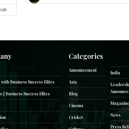
2026
any
Categories
Announcement
India
 with Business Success Elites
Asia
Leadersh
Announce
s || Business Success Elites
Blog
Magazin
Cinema
News
ion
Cricket
Press Re