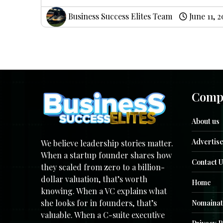
Business Success Elites Team
June 11, 
Comp
About us
Advertise
We believe leadership stories matter.
When a startup founder shares how
Contact U
they scaled from zero to a billion-
dollar valuation, that’s worth
Home
knowing. When a VC explains what
she looks for in founders, that’s
Nomainat
valuable. When a C-suite executive