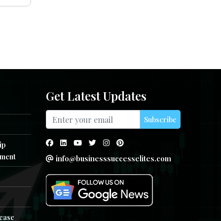
Get Latest Updates
Subscribe
ip
ment
info@businesssuccesselites.com
e
lease