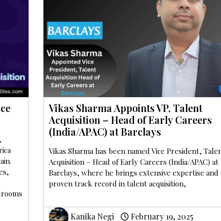
ice
Vikas Sharma Appoints VP, Talent
Acquisition – Head of Early Careers
(India/APAC) at Barclays
,
rica
Vikas Sharma has been named Vice President, Tale
ain.
Acquisition – Head of Early Careers (India/APAC) at
es,
Barclays, where he brings extensive expertise and 
proven track record in talent acquisition,
rdrooms
Kanika Negi
February 19, 2025