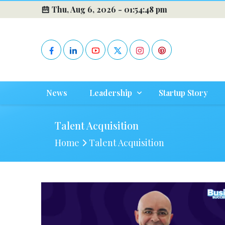
Thu, Aug 6, 2026 -
01:54:49 pm
News
Leadership
Startup Story
Talent Acquisition
Home
Talent Acquisition