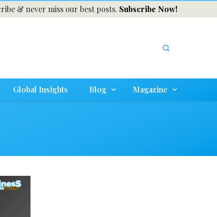
ribe & never miss our best posts.
Subscribe Now!
Global Insights
Blog
Magazine