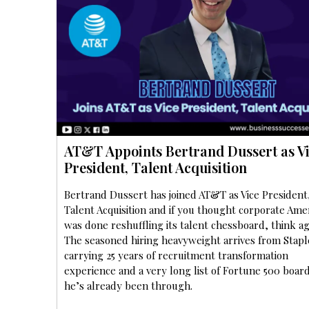
AT&T Appoints Bertrand Dussert as V
President, Talent Acquisition
Bertrand Dussert has joined AT&T as Vice President
Talent Acquisition and if you thought corporate Ame
was done reshuffling its talent chessboard, think ag
The seasoned hiring heavyweight arrives from Stapl
carrying 25 years of recruitment transformation
experience and a very long list of Fortune 500 boa
he’s already been through.