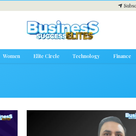
Subsc
Women
Elite Circle
Technology
Finance