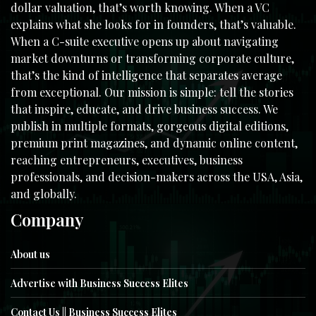
dollar valuation, that’s worth knowing. When a VC
explains what she looks for in founders, that’s valuable.
When a C-suite executive opens up about navigating
market downturns or transforming corporate culture,
that’s the kind of intelligence that separates average
from exceptional. Our mission is simple: tell the stories
that inspire, educate, and drive business success. We
publish in multiple formats, gorgeous digital editions,
premium print magazines, and dynamic online content,
reaching entrepreneurs, executives, business
professionals, and decision-makers across the USA, Asia,
and globally.
Company
About us
Advertise with Business Success Elites
Contact Us || Business Success Elites