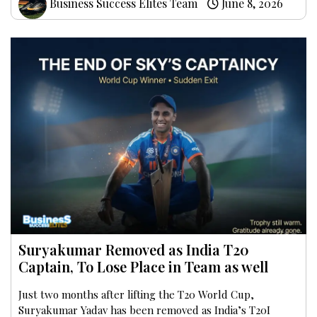
Business Success Elites Team
June 8, 2026
Suryakumar Removed as India T20
Captain, To Lose Place in Team as well
Just two months after lifting the T20 World Cup,
Suryakumar Yadav has been removed as India’s T20I