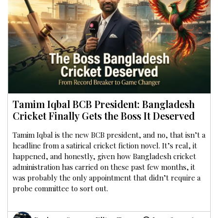
Tamim Iqbal BCB President: Bangladesh
Cricket Finally Gets the Boss It Deserved
Tamim Iqbal is the new BCB president, and no, that isn’t a
headline from a satirical cricket fiction novel. It’s real, it
happened, and honestly, given how Bangladesh cricket
administration has carried on these past few months, it
was probably the only appointment that didn’t require a
probe committee to sort out.