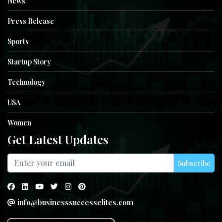
News
Press Release
Sports
Startup Story
Technology
USA
Women
Get Latest Updates
Subscribe
info@businesssuccesselites.com