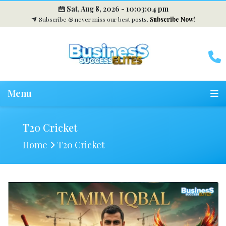
Sat, Aug 8, 2026 -
10:03:05 pm
Subscribe & never miss our best posts.
Subscribe Now!
Menu
T20 Cricket
Home
T20 Cricket