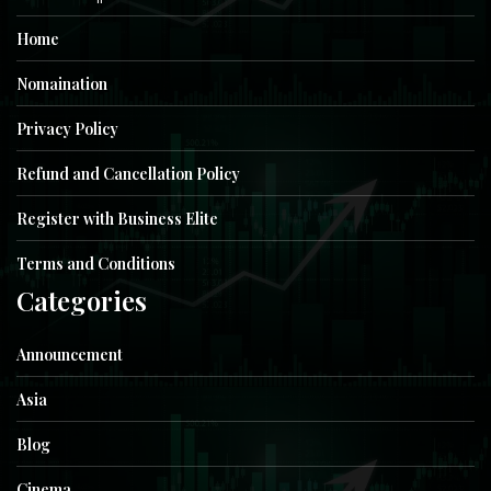
Home
Nomaination
Privacy Policy
Refund and Cancellation Policy
Register with Business Elite
Terms and Conditions
Categories
Announcement
Asia
Blog
Cinema