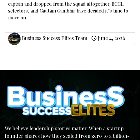
captain and dropped from the squad altogether. BCCI,
selectors, and Gautam Gambhir have decided it’s time to
move on.
Business Success Elites Team
June 4, 2026
We believe leadership stories matter. When a startup
founder shares how they scaled from zero to a billion-