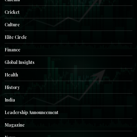
Cricket
Culture
Elite Circle
Finance
Global Insights
Health
History
India
Leadership Announcement
Magazine