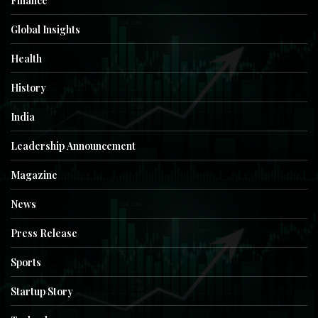
Finance
Global Insights
Health
History
India
Leadership Announcement
Magazine
News
Press Release
Sports
Startup Story