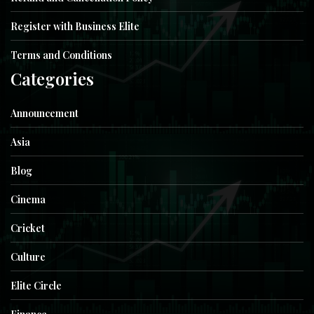
Register with Business Elite
Terms and Conditions
Categories
Announcement
Asia
Blog
Cinema
Cricket
Culture
Elite Circle