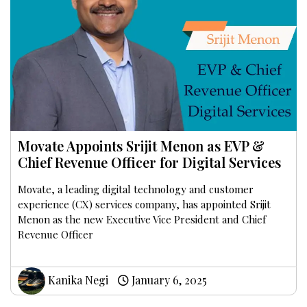
Movate Appoints Srijit Menon as EVP &
Chief Revenue Officer for Digital Services
Movate, a leading digital technology and customer
experience (CX) services company, has appointed Srijit
Menon as the new Executive Vice President and Chief
Revenue Officer
Kanika Negi
January 6, 2025