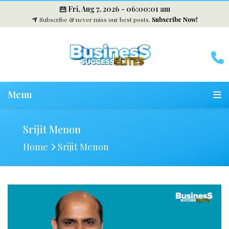
Fri, Aug 7, 2026 -
06:00:02 am
Subscribe & never miss our best posts.
Subscribe Now!
Menu
Srijit Menon
Home
Srijit Menon