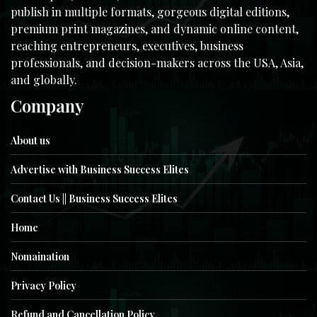
publish in multiple formats, gorgeous digital editions,
premium print magazines, and dynamic online content,
reaching entrepreneurs, executives, business
professionals, and decision-makers across the USA, Asia,
and globally.
Company
About us
Advertise with Business Success Elites
Contact Us || Business Success Elites
Home
Nomaination
Privacy Policy
Refund and Cancellation Policy