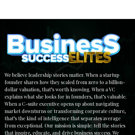
We believe leadership stories matter. When a startup
founder shares how they scaled from zero to a billion-
dollar valuation, that’s worth knowing. When a VC
explains what she looks for in founders, that’s valuable.
When a C-suite executive opens up about navigating
market downturns or transforming corporate culture,
that’s the kind of intelligence that separates average
from exceptional. Our mission is simple: tell the stories
that inspire, educate, and drive business success. We