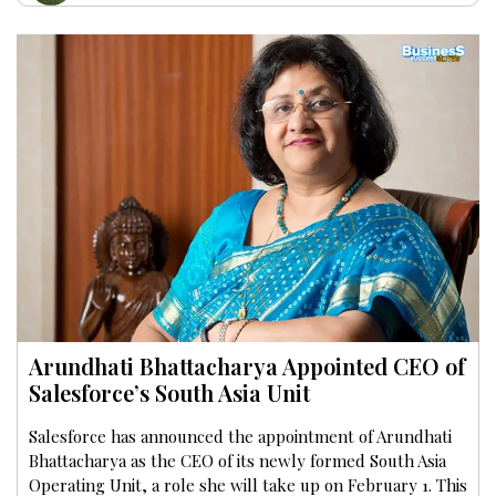
Arundhati Bhattacharya Appointed CEO of
Salesforce’s South Asia Unit
Salesforce has announced the appointment of Arundhati
Bhattacharya as the CEO of its newly formed South Asia
Operating Unit, a role she will take up on February 1. This