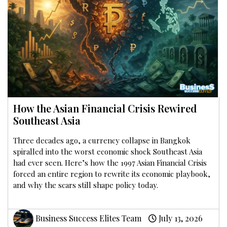
How the Asian Financial Crisis Rewired
Southeast Asia
Three decades ago, a currency collapse in Bangkok
spiralled into the worst economic shock Southeast Asia
had ever seen. Here’s how the 1997 Asian Financial Crisis
forced an entire region to rewrite its economic playbook,
and why the scars still shape policy today.
Business Success Elites Team
July 13, 2026