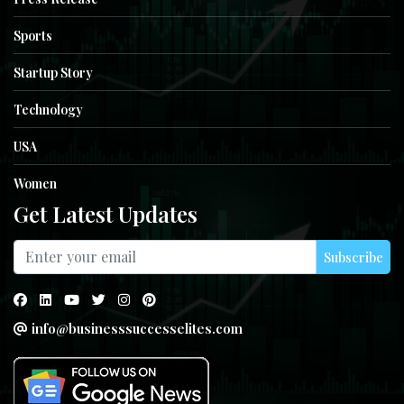
Sports
Startup Story
Technology
USA
Women
Get Latest Updates
Subscribe
info@businesssuccesselites.com