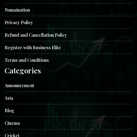
Nomaination
Privacy Policy
Refund and Cancellation Policy
Register with Business Elite
Terms and Conditions
Categories
Announcement
Asia
Blog
Cinema
Cricket