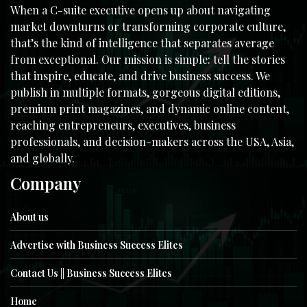
When a C-suite executive opens up about navigating
market downturns or transforming corporate culture,
that’s the kind of intelligence that separates average
from exceptional. Our mission is simple: tell the stories
that inspire, educate, and drive business success. We
publish in multiple formats, gorgeous digital editions,
premium print magazines, and dynamic online content,
reaching entrepreneurs, executives, business
professionals, and decision-makers across the USA, Asia,
and globally.
Company
About us
Advertise with Business Success Elites
Contact Us || Business Success Elites
Home