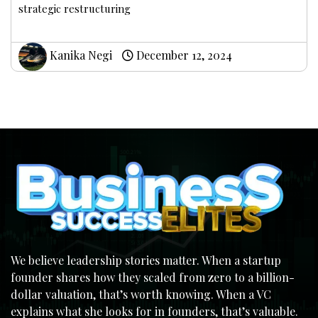
strategic restructuring
Kanika Negi
December 12, 2024
We believe leadership stories matter. When a startup
founder shares how they scaled from zero to a billion-
dollar valuation, that’s worth knowing. When a VC
explains what she looks for in founders, that’s valuable.