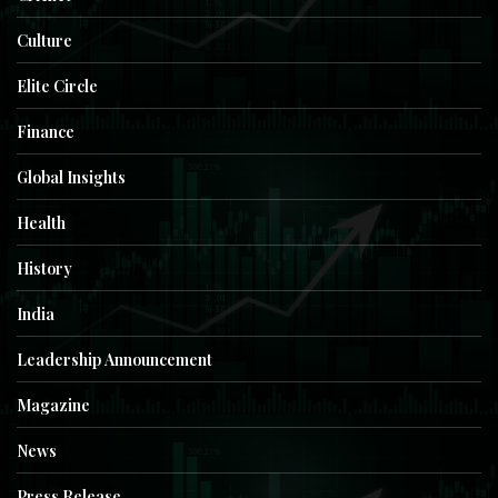
Culture
Elite Circle
Finance
Global Insights
Health
History
India
Leadership Announcement
Magazine
News
Press Release