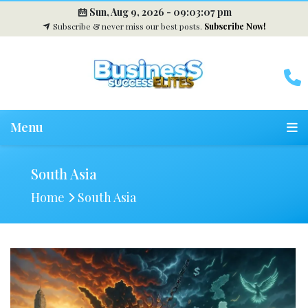
Sun, Aug 9, 2026 -
09:03:08 pm
Subscribe & never miss our best posts.
Subscribe Now!
Menu
South Asia
Home
South Asia