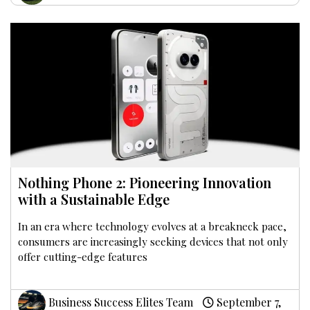
Nothing Phone 2: Pioneering Innovation
with a Sustainable Edge
In an era where technology evolves at a breakneck pace,
consumers are increasingly seeking devices that not only
offer cutting-edge features
Business Success Elites Team
September 7,