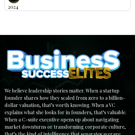
2024
We believe leadership stories matter. When a startup
founder shares how they scaled from zero to a billion-
dollar valuation, that’s worth knowing. When a VC
explains what she looks for in founders, that’s valuable.
When a C-suite executive opens up about navigating
market downturns or transforming corporate culture,
that’s the kind of intelligence that separates average