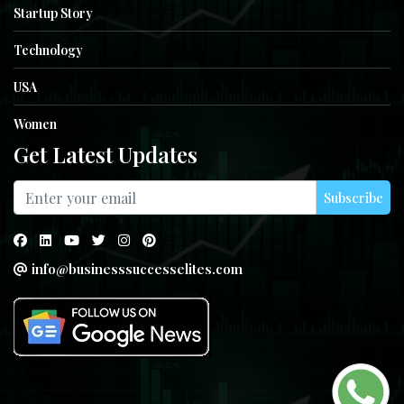
Startup Story
Technology
USA
Women
Get Latest Updates
Subscribe
info@businesssuccesselites.com