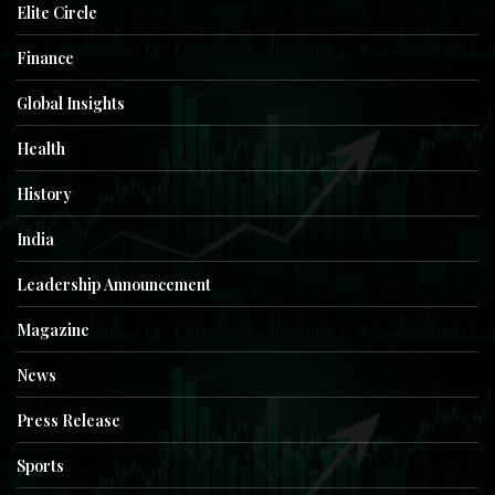
Elite Circle
Finance
Global Insights
Health
History
India
Leadership Announcement
Magazine
News
Press Release
Sports