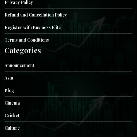
Privacy Policy
Refund and Cancellation Policy
Register with Business Elite
Terms and Conditions
Categories
Announcement
Asia
Blog
Cinema
Cricket
Culture