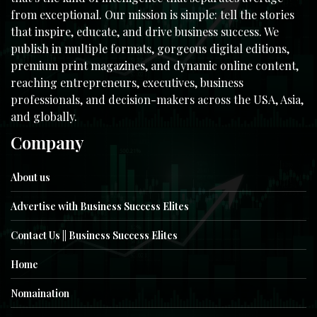
from exceptional. Our mission is simple: tell the stories
that inspire, educate, and drive business success. We
publish in multiple formats, gorgeous digital editions,
premium print magazines, and dynamic online content,
reaching entrepreneurs, executives, business
professionals, and decision-makers across the USA, Asia,
and globally.
Company
About us
Advertise with Business Success Elites
Contact Us || Business Success Elites
Home
Nomaination