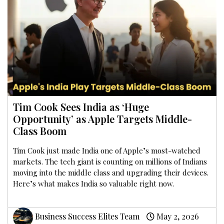
Tim Cook Sees India as ‘Huge
Opportunity’ as Apple Targets Middle-
Class Boom
Tim Cook just made India one of Apple’s most-watched
markets. The tech giant is counting on millions of Indians
moving into the middle class and upgrading their devices.
Here’s what makes India so valuable right now.
Business Success Elites Team
May 2, 2026