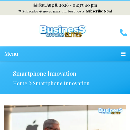
Sat, Aug 8, 2026 -
04:37:41 pm
Subscribe & never miss our best posts.
Subscribe Now!
Menu
Smartphone Innovation
Home
Smartphone Innovation