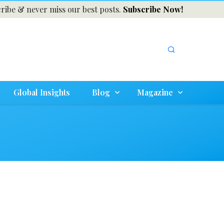
ribe & never miss our best posts.
Subscribe Now!
Global Insights
Blog
Magazine