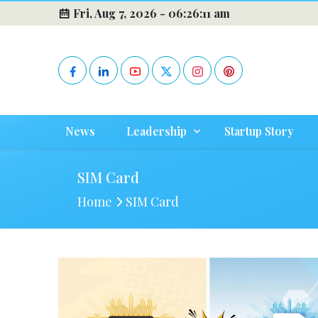
Fri, Aug 7, 2026 -
06:26:11 am
News
Leadership
Startup Story
SIM Card
Home
SIM Card