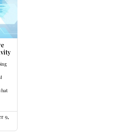
ve
vity
ping
IM
what
r 9,