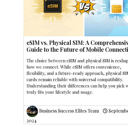
eSIM vs. Physical SIM: A Comprehensi
Guide to the Future of Mobile Connecti
The choice between eSIM and physical SIM is resha
how we connect. While eSIM offers convenience,
flexibility, and a future-ready approach, physical S
cards remain reliable with universal compatibility.
Understanding their differences can help you pick 
truly fits your lifestyle and usage.
Business Success Elites Team
Septembe
2024