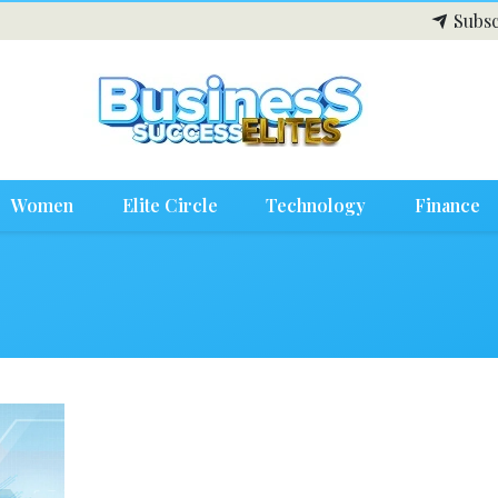
Subsc
Women
Elite Circle
Technology
Finance