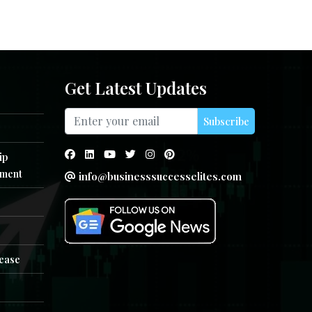
Get Latest Updates
Subscribe
ip
ment
info@businesssuccesselites.com
e
lease