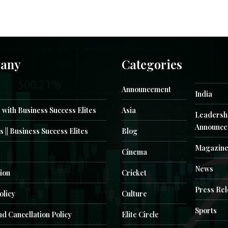
any
Categories
Announcement
India
 with Business Success Elites
Asia
Leadersh
Announce
s || Business Success Elites
Blog
Magazin
Cinema
News
ion
Cricket
Press Re
olicy
Culture
Sports
d Cancellation Policy
Elite Circle