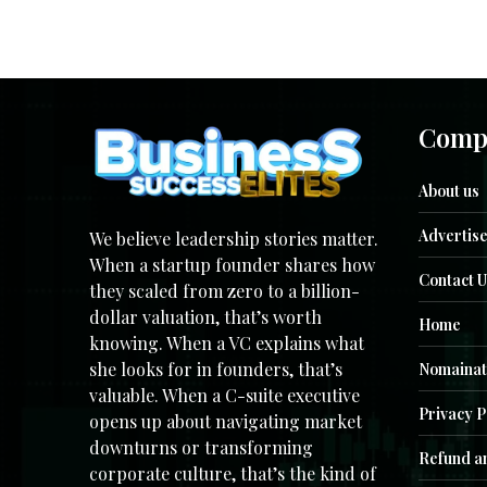
Comp
About us
Advertise
We believe leadership stories matter.
When a startup founder shares how
Contact U
they scaled from zero to a billion-
dollar valuation, that’s worth
Home
knowing. When a VC explains what
she looks for in founders, that’s
Nomainat
valuable. When a C-suite executive
Privacy P
opens up about navigating market
downturns or transforming
Refund an
corporate culture, that’s the kind of