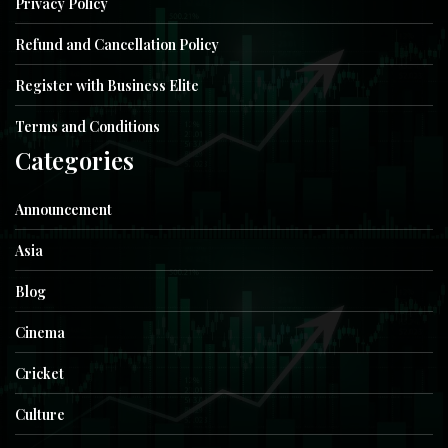
Privacy Policy
Refund and Cancellation Policy
Register with Business Elite
Terms and Conditions
Categories
Announcement
Asia
Blog
Cinema
Cricket
Culture