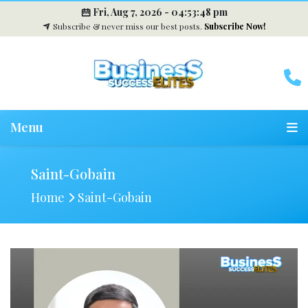
Fri, Aug 7, 2026 -
04:53:49 pm
Subscribe & never miss our best posts.
Subscribe Now!
Menu
Saint-Gobain
Home
Saint-Gobain