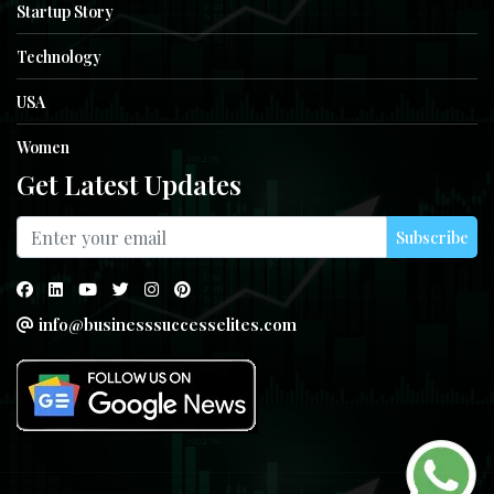
Startup Story
Technology
USA
Women
Get Latest Updates
Subscribe
info@businesssuccesselites.com