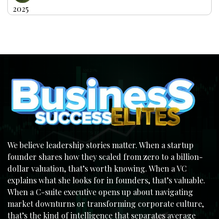
2025
We believe leadership stories matter. When a startup
founder shares how they scaled from zero to a billion-
dollar valuation, that’s worth knowing. When a VC
explains what she looks for in founders, that’s valuable.
When a C-suite executive opens up about navigating
market downturns or transforming corporate culture,
that’s the kind of intelligence that separates average