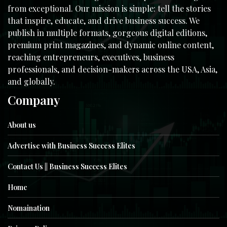
from exceptional. Our mission is simple: tell the stories
that inspire, educate, and drive business success. We
publish in multiple formats, gorgeous digital editions,
premium print magazines, and dynamic online content,
reaching entrepreneurs, executives, business
professionals, and decision-makers across the USA, Asia,
and globally.
Company
About us
Advertise with Business Success Elites
Contact Us || Business Success Elites
Home
Nomaination