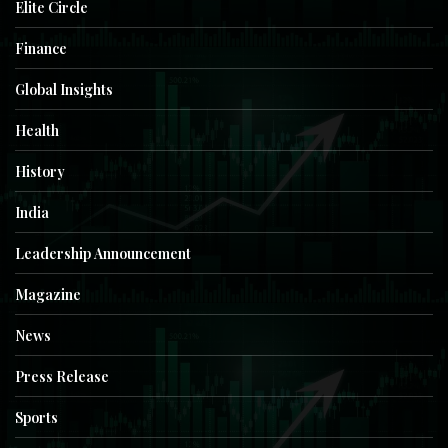
Elite Circle
Finance
Global Insights
Health
History
India
Leadership Announcement
Magazine
News
Press Release
Sports