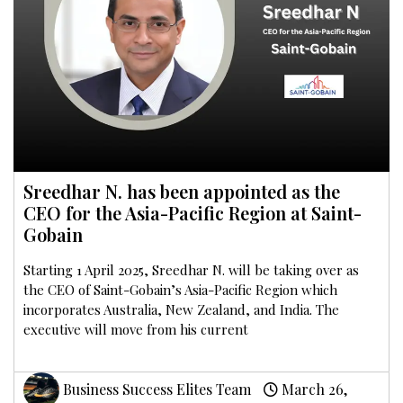
Sreedhar N. has been appointed as the
CEO for the Asia-Pacific Region at Saint-
Gobain
Starting 1 April 2025, Sreedhar N. will be taking over as
the CEO of Saint-Gobain’s Asia-Pacific Region which
incorporates Australia, New Zealand, and India. The
executive will move from his current
Business Success Elites Team
March 26,