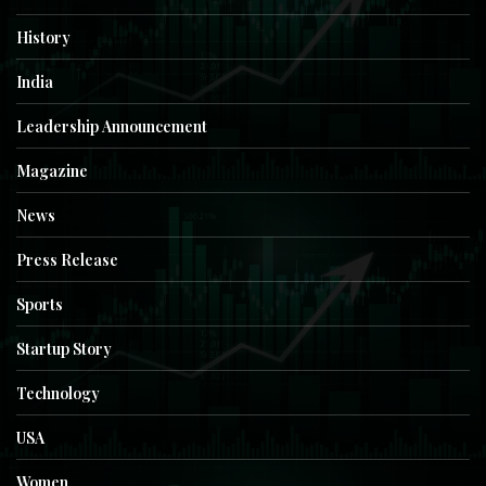
History
India
Leadership Announcement
Magazine
News
Press Release
Sports
Startup Story
Technology
USA
Women