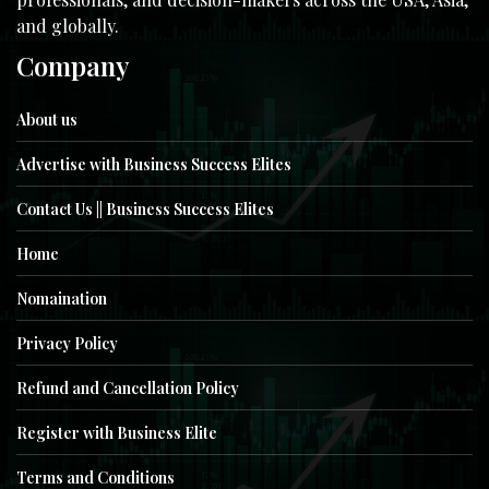
and globally.
Company
About us
Advertise with Business Success Elites
Contact Us || Business Success Elites
Home
Nomaination
Privacy Policy
Refund and Cancellation Policy
Register with Business Elite
Terms and Conditions