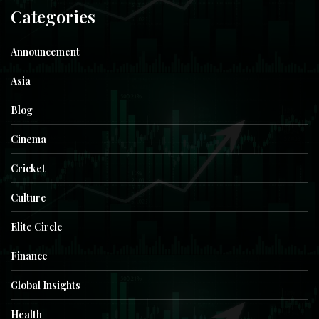
Categories
Announcement
Asia
Blog
Cinema
Cricket
Culture
Elite Circle
Finance
Global Insights
Health