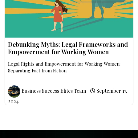
Debunking Myths: Legal Frameworks and
Empowerment for Working Women
Legal Rights and Empowerment for Working Women:
Separating Fact from Fiction
Business Success Elites Team
September 17,
2024