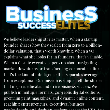
We believe leadership stories matter. When a startup
founder shares how they scaled from zero to a billion-
dollar valuation, that’s worth knowing. When a VC
explains what she looks for in founders, that’s valuable.
When a C-suite executive opens up about navigating
market downturns or transforming corporate culture,
that’s the kind of intelligence that separates average
from exceptional. Our mission is simple: tell the stories
that inspire, educate, and drive business success. We
publish in multiple formats, gorgeous digital editions,
premium print magazines, and dynamic online content,
reaching entrepreneurs, executives, business
professionals, and decision-makers across the USA, Asia,