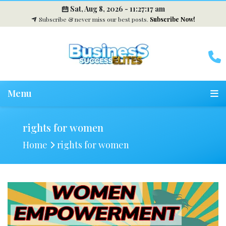
Sat, Aug 8, 2026 -
11:27:18 am
Subscribe & never miss our best posts.
Subscribe Now!
Menu
rights for women
Home
rights for women