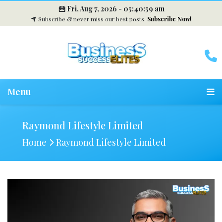
Fri, Aug 7, 2026 -
05:41:00 am
Subscribe & never miss our best posts.
Subscribe Now!
Menu
Raymond Lifestyle Limited
Home
Raymond Lifestyle Limited