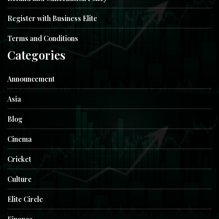
Register with Business Elite
Terms and Conditions
Categories
Announcement
Asia
Blog
Cinema
Cricket
Culture
Elite Circle