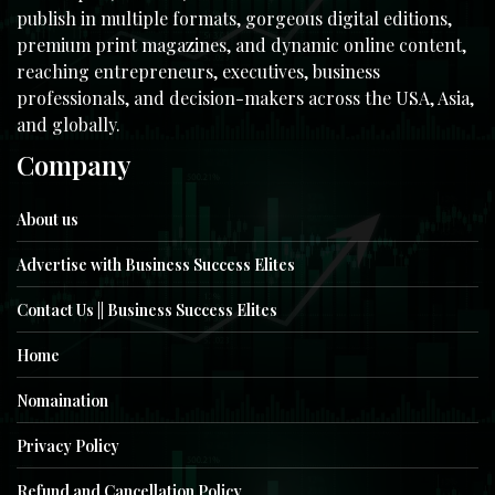
publish in multiple formats, gorgeous digital editions,
premium print magazines, and dynamic online content,
reaching entrepreneurs, executives, business
professionals, and decision-makers across the USA, Asia,
and globally.
Company
About us
Advertise with Business Success Elites
Contact Us || Business Success Elites
Home
Nomaination
Privacy Policy
Refund and Cancellation Policy