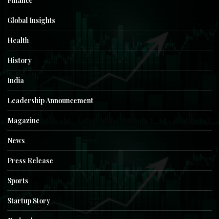
Finance
Global Insights
Health
History
India
Leadership Announcement
Magazine
News
Press Release
Sports
Startup Story