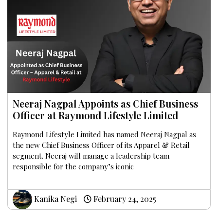
Neeraj Nagpal Appoints as Chief Business
Officer at Raymond Lifestyle Limited
Raymond Lifestyle Limited has named Neeraj Nagpal as
the new Chief Business Officer of its Apparel & Retail
segment. Neeraj will manage a leadership team
responsible for the company’s iconic
Kanika Negi
February 24, 2025