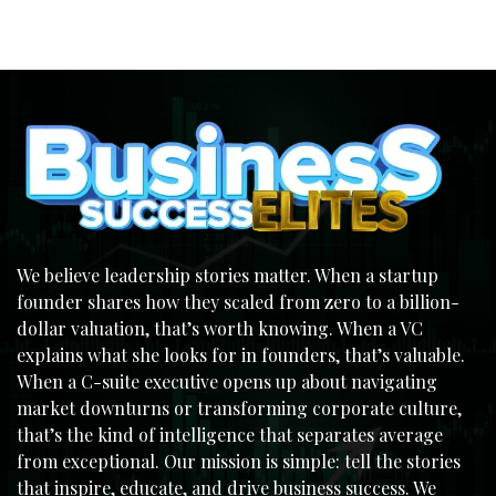
We believe leadership stories matter. When a startup
founder shares how they scaled from zero to a billion-
dollar valuation, that’s worth knowing. When a VC
explains what she looks for in founders, that’s valuable.
When a C-suite executive opens up about navigating
market downturns or transforming corporate culture,
that’s the kind of intelligence that separates average
from exceptional. Our mission is simple: tell the stories
that inspire, educate, and drive business success. We