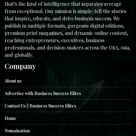
that’s the kind of intelligence that separates average
from exceptional. Our mission is simple: tell the stories
that inspire, educate, and drive business success. We
publish in multiple formats, gorgeous digital editions,
premium print magazines, and dynamic online content,
reaching entrepreneurs, executives, business
professionals, and decision-makers across the USA, Asia,
and globally.
Company
About us
Advertise with Business Success Elites
Contact Us || Business Success Elites
Home
Nomaination