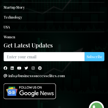
Startup Story
Technology
USA
Women
Get Latest Updates
Subscribe
info@businesssuccesselites.com