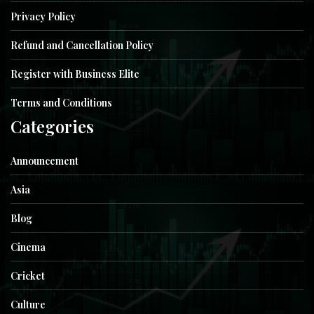
Privacy Policy
Refund and Cancellation Policy
Register with Business Elite
Terms and Conditions
Categories
Announcement
Asia
Blog
Cinema
Cricket
Culture