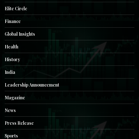
Elite Circle
Finance
Global Insights
Health
History
India
Leadership Announcement
Magazine
News
Press Release
Sports