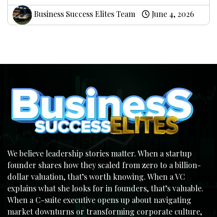
Business Success Elites Team
June 4, 2026
We believe leadership stories matter. When a startup
founder shares how they scaled from zero to a billion-
dollar valuation, that’s worth knowing. When a VC
explains what she looks for in founders, that’s valuable.
When a C-suite executive opens up about navigating
market downturns or transforming corporate culture,