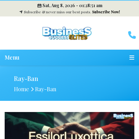
Sat, Aug 8, 2026 -
01:28:52 am
Subscribe & never miss our best posts.
Subscribe Now!
Menu
Ray-Ban
Home
Ray-Ban