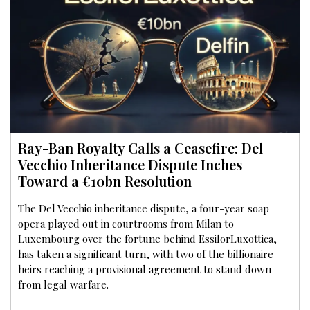
Ray-Ban Royalty Calls a Ceasefire: Del
Vecchio Inheritance Dispute Inches
Toward a €10bn Resolution
The Del Vecchio inheritance dispute, a four-year soap
opera played out in courtrooms from Milan to
Luxembourg over the fortune behind EssilorLuxottica,
has taken a significant turn, with two of the billionaire
heirs reaching a provisional agreement to stand down
from legal warfare.