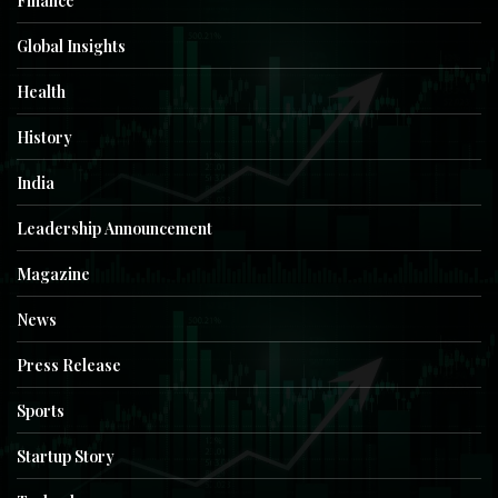
Finance
Global Insights
Health
History
India
Leadership Announcement
Magazine
News
Press Release
Sports
Startup Story