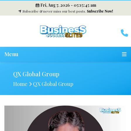
Fri, Aug 7, 2026 -
05:15:45 am
Subscribe & never miss our best posts.
Subscribe Now!
Menu
QX Global Group
Home
QX Global Group