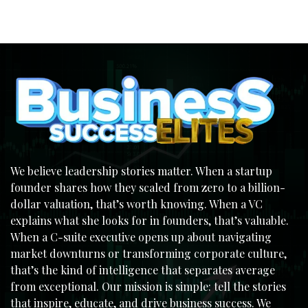
We believe leadership stories matter. When a startup
founder shares how they scaled from zero to a billion-
dollar valuation, that’s worth knowing. When a VC
explains what she looks for in founders, that’s valuable.
When a C-suite executive opens up about navigating
market downturns or transforming corporate culture,
that’s the kind of intelligence that separates average
from exceptional. Our mission is simple: tell the stories
that inspire, educate, and drive business success. We