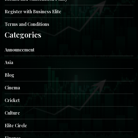
Register with Business Elite
Terms and Conditions
Categories
Announcement
Asia
Blog
Cinema
Cricket
Culture
Elite Circle