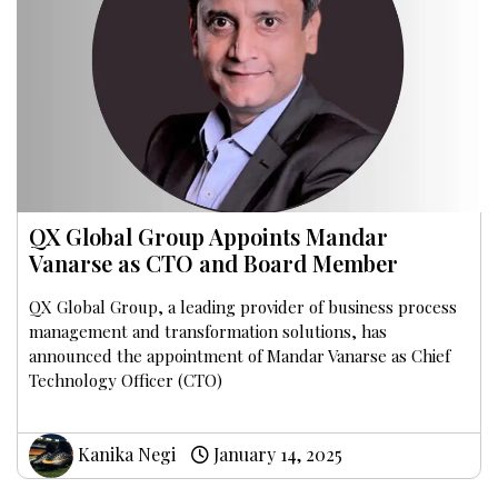
QX Global Group Appoints Mandar
Vanarse as CTO and Board Member
QX Global Group, a leading provider of business process
management and transformation solutions, has
announced the appointment of Mandar Vanarse as Chief
Technology Officer (CTO)
Kanika Negi
January 14, 2025