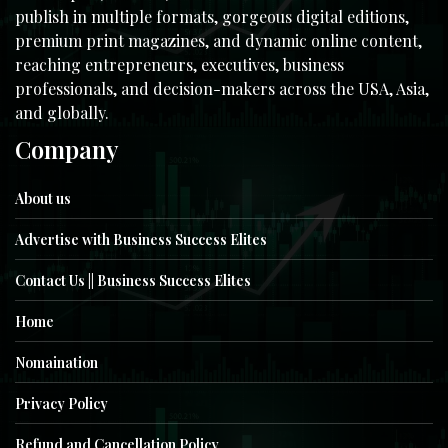
publish in multiple formats, gorgeous digital editions,
premium print magazines, and dynamic online content,
reaching entrepreneurs, executives, business
professionals, and decision-makers across the USA, Asia,
and globally.
Company
About us
Advertise with Business Success Elites
Contact Us || Business Success Elites
Home
Nomaination
Privacy Policy
Refund and Cancellation Policy