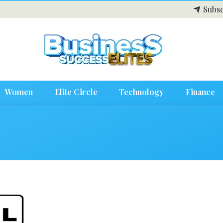
Subsc
Women
Elite Circle
Technology
Finance