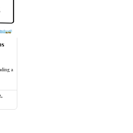
ps
ading a
2,