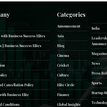
any
Categories
Announcement
India
 with Business Success Elites
Asia
Leadersh
Announce
s || Business Success Elites
Blog
Magazin
Cinema
News
ion
Cricket
Press Re
olicy
Culture
Sports
d Cancellation Policy
Elite Circle
Startup S
with Business Elite
Finance
Technolo
d Conditions
Global Insights