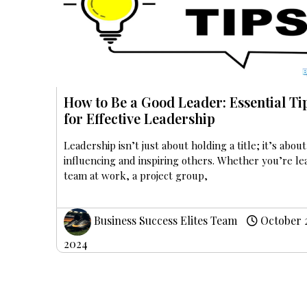
How to Be a Good Leader: Essential Ti
for Effective Leadership
Leadership isn’t just about holding a title; it’s about
influencing and inspiring others. Whether you’re le
team at work, a project group,
Business Success Elites Team
October 
2024