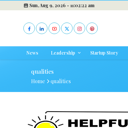
Sun, Aug 9, 2026 -
11:02:22 am
News
Leadership
Startup Story
qualities
Home
qualities