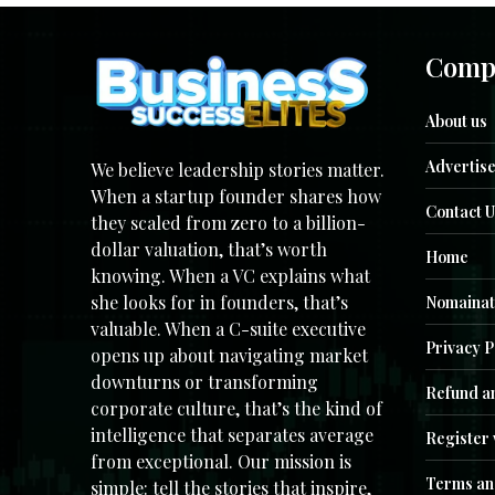
Comp
About us
Advertise
We believe leadership stories matter.
When a startup founder shares how
Contact U
they scaled from zero to a billion-
dollar valuation, that’s worth
Home
knowing. When a VC explains what
she looks for in founders, that’s
Nomainat
valuable. When a C-suite executive
Privacy P
opens up about navigating market
downturns or transforming
Refund an
corporate culture, that’s the kind of
intelligence that separates average
Register 
from exceptional. Our mission is
Terms an
simple: tell the stories that inspire,