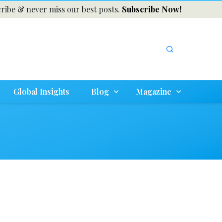
ribe & never miss our best posts.
Subscribe Now!
Global Insights
Blog
Magazine