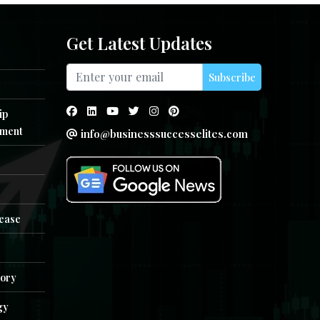
Get Latest Updates
Subscribe
ip
ment
info@businesssuccesselites.com
e
lease
tory
gy