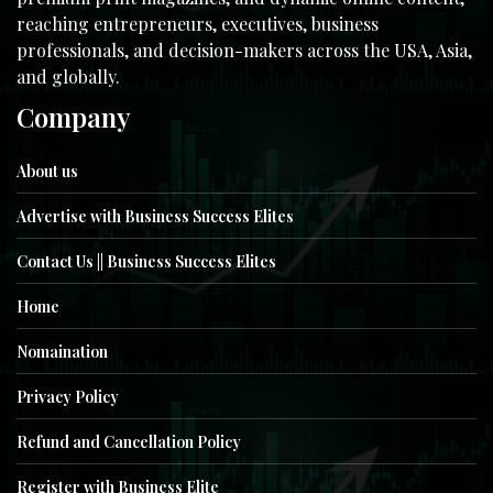
reaching entrepreneurs, executives, business
professionals, and decision-makers across the USA, Asia,
and globally.
Company
About us
Advertise with Business Success Elites
Contact Us || Business Success Elites
Home
Nomaination
Privacy Policy
Refund and Cancellation Policy
Register with Business Elite