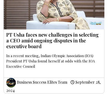
PT Usha faces new challenges in selecting
a CEO amid ongoing disputes in the
executive board
In a recent meeting, Indian Olympic Association (IOA)
President PT Usha found herself at odds with the IOA
Executive Council
Business Success Elites Team
September 28,
2024