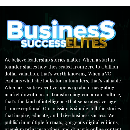
We believe leadership stories matter. When a startup
founder shares how they scaled from zero to a billion-
dollar valuation, that’s worth knowing. When a VC
explains what she looks for in founders, that’s valuable.
When a C-suite executive opens up about navigating
market downturns or transforming corporate culture,
that’s the kind of intelligence that separates average
from exceptional. Our mission is simple: tell the stories
that inspire, educate, and drive business success. We
publish in multiple formats, gorgeous digital editions,
premium print magazines, and dynamic online content,