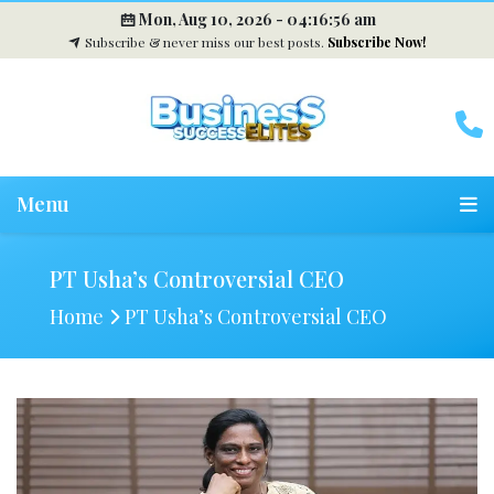
Mon, Aug 10, 2026 -
04:16:57 am
Subscribe & never miss our best posts.
Subscribe Now!
Menu
PT Usha’s Controversial CEO
Home
PT Usha’s Controversial CEO