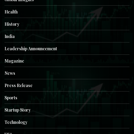
Health
History
India
Leadership Announcement
Magazine
News
Press Release
Sports
Startup Story
Technology