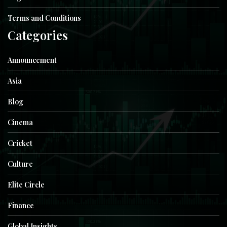
Terms and Conditions
Categories
Announcement
Asia
Blog
Cinema
Cricket
Culture
Elite Circle
Finance
Global Insights