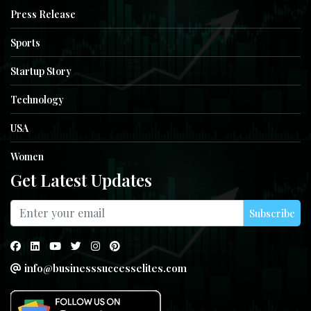
Press Release
Sports
Startup Story
Technology
USA
Women
Get Latest Updates
Subscribe
info@businesssuccesselites.com