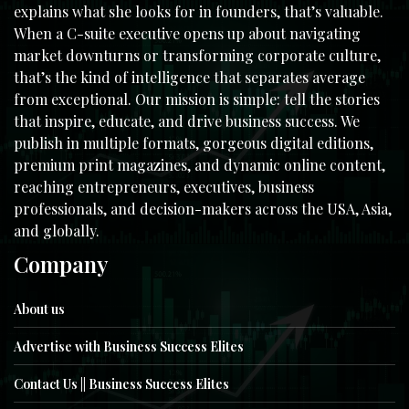
explains what she looks for in founders, that’s valuable.
When a C-suite executive opens up about navigating
market downturns or transforming corporate culture,
that’s the kind of intelligence that separates average
from exceptional. Our mission is simple: tell the stories
that inspire, educate, and drive business success. We
publish in multiple formats, gorgeous digital editions,
premium print magazines, and dynamic online content,
reaching entrepreneurs, executives, business
professionals, and decision-makers across the USA, Asia,
and globally.
Company
About us
Advertise with Business Success Elites
Contact Us || Business Success Elites