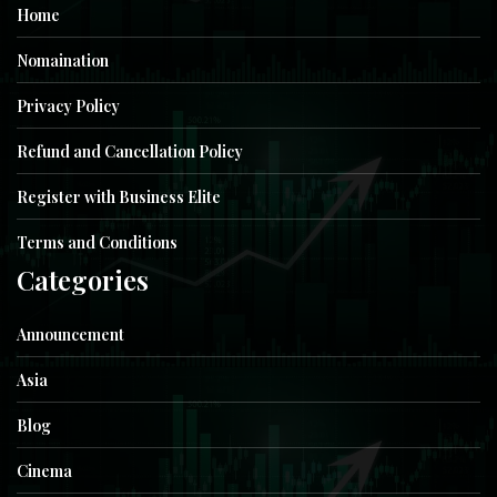
Home
Nomaination
Privacy Policy
Refund and Cancellation Policy
Register with Business Elite
Terms and Conditions
Categories
Announcement
Asia
Blog
Cinema