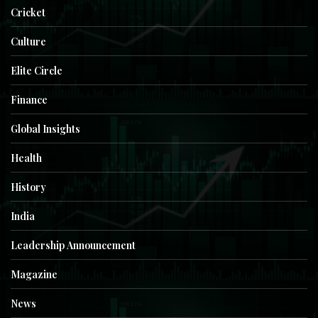
Cricket
Culture
Elite Circle
Finance
Global Insights
Health
History
India
Leadership Announcement
Magazine
News