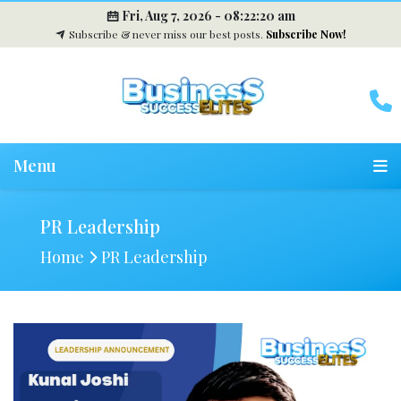
Fri, Aug 7, 2026 -
08:22:21 am
Subscribe & never miss our best posts.
Subscribe Now!
Menu
PR Leadership
Home
PR Leadership