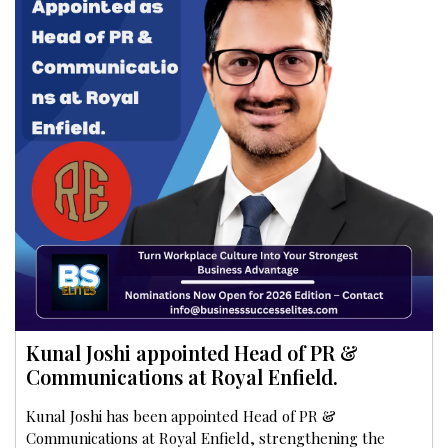
Kunal Joshi appointed Head of PR &
Communications at Royal Enfield.
Kunal Joshi has been appointed Head of PR &
Communications at Royal Enfield, strengthening the