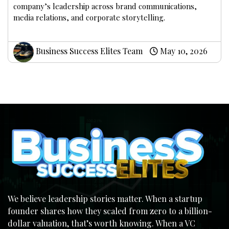
company’s leadership across brand communications,
media relations, and corporate storytelling.
Business Success Elites Team
May 10, 2026
We believe leadership stories matter. When a startup
founder shares how they scaled from zero to a billion-
dollar valuation, that’s worth knowing. When a VC