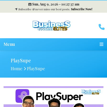
Sun, Aug 9, 2026 -
10:27:38 am
Subscribe & never miss our best posts.
Subscribe Now!
Menu
PlaySupe
Home
PlaySupe