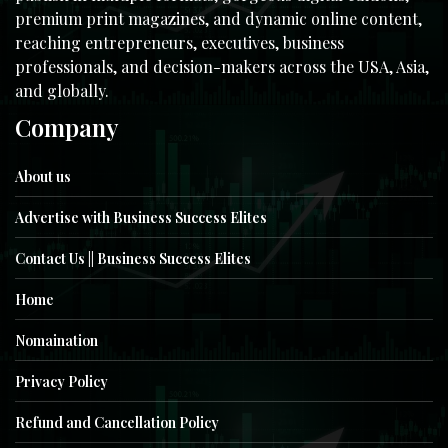
premium print magazines, and dynamic online content,
reaching entrepreneurs, executives, business
professionals, and decision-makers across the USA, Asia,
and globally.
Company
About us
Advertise with Business Success Elites
Contact Us || Business Success Elites
Home
Nomaination
Privacy Policy
Refund and Cancellation Policy