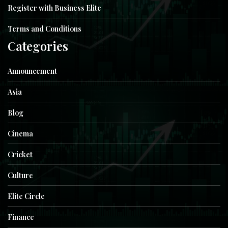
Register with Business Elite
Terms and Conditions
Categories
Announcement
Asia
Blog
Cinema
Cricket
Culture
Elite Circle
Finance