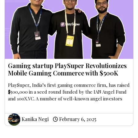
Gaming startup PlaySuper Revolutionizes
Mobile Gaming Commerce with $500K
PlaySuper, India’s first gaming commerce firm, has raised
$500,000 in a seed round funded by the IAN Angel Fund
and 100X.VC. A number of well-known angel investors
Kanika Negi
February 6, 2025