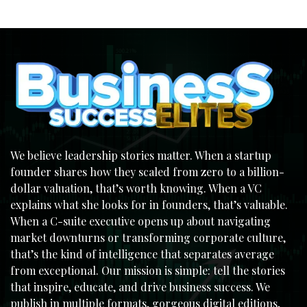
We believe leadership stories matter. When a startup
founder shares how they scaled from zero to a billion-
dollar valuation, that’s worth knowing. When a VC
explains what she looks for in founders, that’s valuable.
When a C-suite executive opens up about navigating
market downturns or transforming corporate culture,
that’s the kind of intelligence that separates average
from exceptional. Our mission is simple: tell the stories
that inspire, educate, and drive business success. We
publish in multiple formats, gorgeous digital editions,