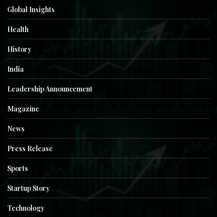
Global Insights
Health
History
India
Leadership Announcement
Magazine
News
Press Release
Sports
Startup Story
Technology