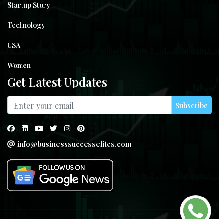
Startup Story
Technology
USA
Women
Get Latest Updates
Subscribe
info@businesssuccesselites.com