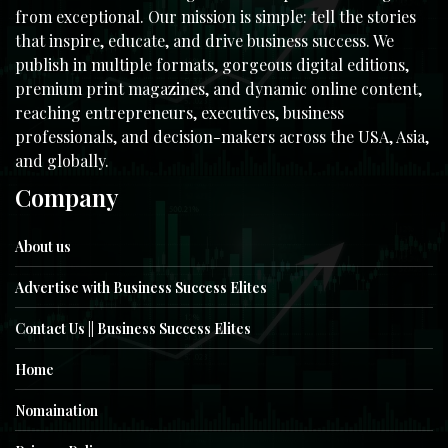
from exceptional. Our mission is simple: tell the stories
that inspire, educate, and drive business success. We
publish in multiple formats, gorgeous digital editions,
premium print magazines, and dynamic online content,
reaching entrepreneurs, executives, business
professionals, and decision-makers across the USA, Asia,
and globally.
Company
About us
Advertise with Business Success Elites
Contact Us || Business Success Elites
Home
Nomaination