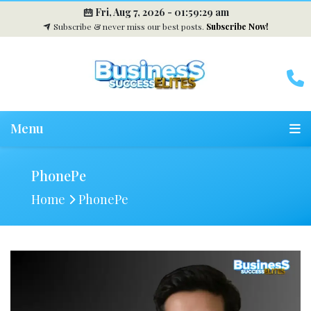
Fri, Aug 7, 2026 -
01:59:30 am
Subscribe & never miss our best posts.
Subscribe Now!
Menu
PhonePe
Home
PhonePe