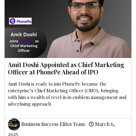
Amit Doshi Appointed as Chief Marketing
Officer at PhonePe Ahead of IPO
Amit Doshi is ready to join PhonePe because the
enterprise’s Chief Marketing Officer (CMO), bringing
with him a wealth of revel in in emblem management and
advertising approach
Business Success Elites Team
March 6,
2025