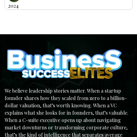
2024
We believe leadership stories matter. When a startup
founder shares how they scaled from zero to a billion-
dollar valuation, that’s worth knowing. When a VC
explains what she looks for in founders, that’s valuable.
When a C-suite executive opens up about navigating
market downturns or transforming corporate culture,
that’s the kind of intelligence that separates average