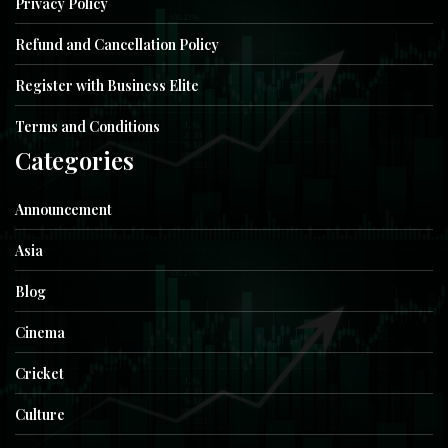
Privacy Policy
Refund and Cancellation Policy
Register with Business Elite
Terms and Conditions
Categories
Announcement
Asia
Blog
Cinema
Cricket
Culture