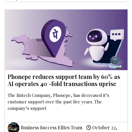
Phonepe reduces support team by 60% as
AI operates 40 -fold transactions uprise
The fintech Company, Phonepe, has decreased it’s
customer support over the past five years. The
company’s support
Business Success Elites Team
October 22,