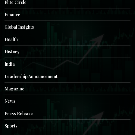
Elite Circle
Finance
Global Insights
Health
History
India
Leadership Announcement
Magazine
News
Press Release
Sports