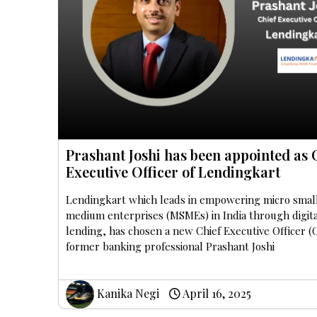
Prashant Joshi has been appointed as 
Executive Officer of Lendingkart
Lendingkart which leads in empowering micro smal
medium enterprises (MSMEs) in India through digit
lending, has chosen a new Chief Executive Officer (
former banking professional Prashant Joshi
Kanika Negi
April 16, 2025