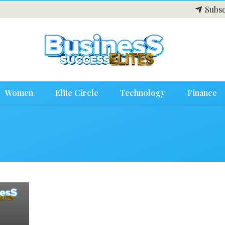
Subsc
Women
Elite Circle
Technology
Finance