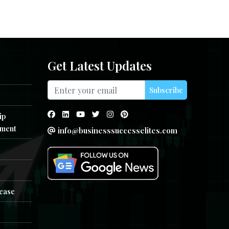
Get Latest Updates
Subscribe
ip
ment
info@businesssuccesselites.com
e
lease