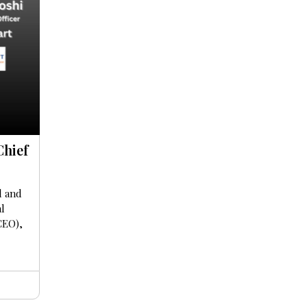
Chief
l and
al
CEO),