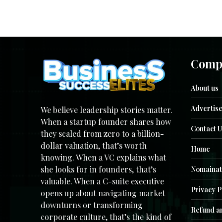
Comp
About us
Advertise
We believe leadership stories matter.
When a startup founder shares how
Contact U
they scaled from zero to a billion-
dollar valuation, that’s worth
Home
knowing. When a VC explains what
she looks for in founders, that’s
Nomainat
valuable. When a C-suite executive
Privacy P
opens up about navigating market
downturns or transforming
Refund an
corporate culture, that’s the kind of