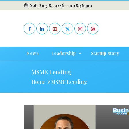
Sat, Aug 8, 2026 -
11:18:36 pm
News
Leadership
Startup Story
MSME Lending
Home
MSME Lending