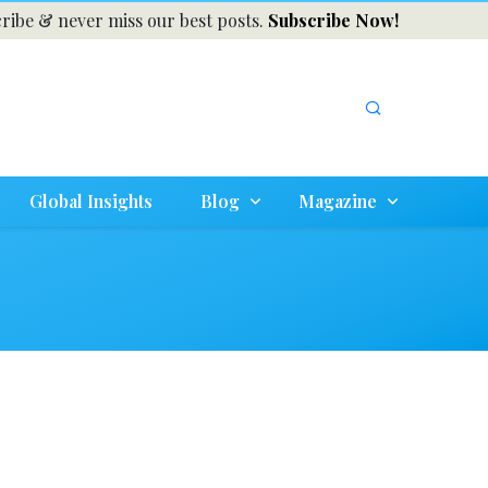
ribe & never miss our best posts.
Subscribe Now!
Global Insights
Blog
Magazine