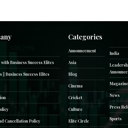
any
Categories
Announcement
India
 with Business Success Elites
Asia
Leadersh
Announce
s || Business Success Elites
Blog
Magazin
Cinema
News
ion
Cricket
Press Re
olicy
Culture
Sports
d Cancellation Policy
Elite Circle