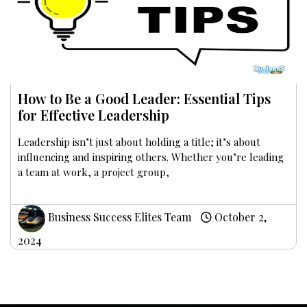
How to Be a Good Leader: Essential Tips
for Effective Leadership
Leadership isn’t just about holding a title; it’s about
influencing and inspiring others. Whether you’re leading
a team at work, a project group,
Business Success Elites Team
October 2,
2024