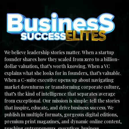
We believe leadership stories matter. When a startup
founder shares how they scaled from zero to a billion-
dollar valuation, that’s worth knowing. When a VC
explains what she looks for in founders, that’s valuable.
When a C-suite executive opens up about navigating
market downturns or transforming corporate culture,
that’s the kind of intelligence that separates average
from exceptional. Our mission is simple: tell the stories
that inspire, educate, and drive business success. We
publish in multiple formats, gorgeous digital editions,
premium print magazines, and dynamic online content,
reaching entrepreneurs, executives, business