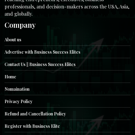
professionals, and decision-makers across the USA, Asia,
and globally.
Company
About us
Advertise with Business Success Elites
Contact Us || Business Success Elites
Home
Nomaination
Privacy Policy
Refund and Cancellation Policy
Register with Business Elite