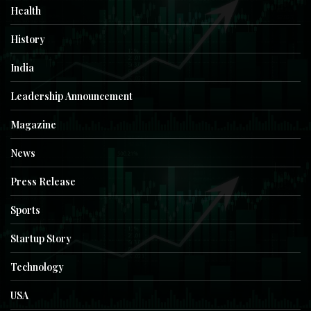
Health
History
India
Leadership Announcement
Magazine
News
Press Release
Sports
Startup Story
Technology
USA