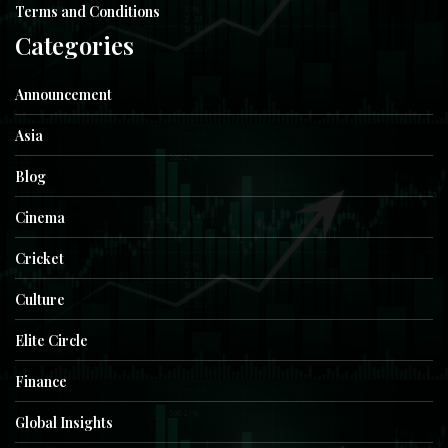
Terms and Conditions
Categories
Announcement
Asia
Blog
Cinema
Cricket
Culture
Elite Circle
Finance
Global Insights