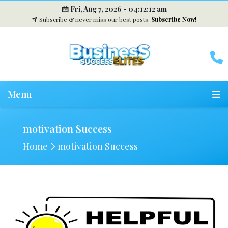
Fri, Aug 7, 2026 -
04:12:13 am
Subscribe & never miss our best posts.
Subscribe Now!
Menu
motivation Success
Home
motivation Success