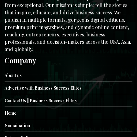
from exceptional. Our mission is simple: tell the stories
that inspire, educate, and drive business success. We
publish in multiple formats, gorgeous digital editions,
premium print magazines, and dynamic online content,
reaching entrepreneurs, executives, business
professionals, and decision-makers across the USA, Asia,
and globally.
Company
About us
Advertise with Business Success Elites
Contact Us || Business Success Elites
Home
Nomaination