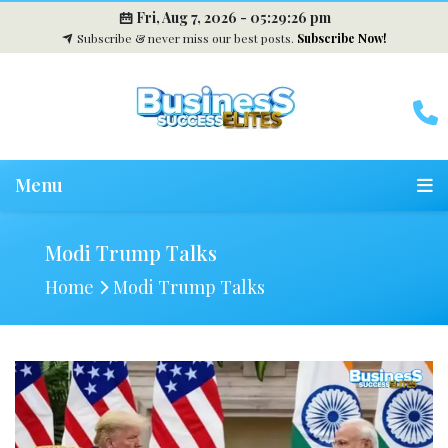
Fri, Aug 7, 2026 -
05:29:27 pm
Subscribe & never miss our best posts.
Subscribe Now!
Menu
Modi Trump Talks
Home
Modi Trump Talks