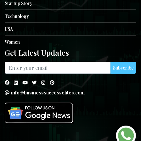
Startup Story
Technology
USA
Women
Get Latest Updates
Subscribe
info@businesssuccesselites.com