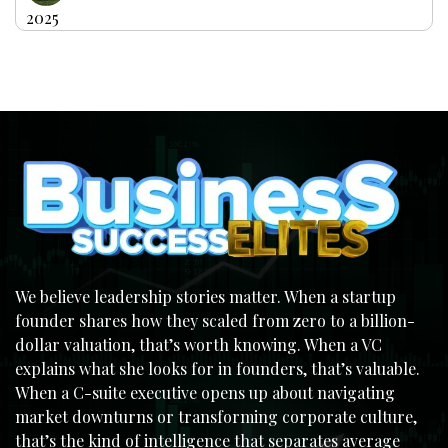
2025
We believe leadership stories matter. When a startup
founder shares how they scaled from zero to a billion-
dollar valuation, that’s worth knowing. When a VC
explains what she looks for in founders, that’s valuable.
When a C-suite executive opens up about navigating
market downturns or transforming corporate culture,
that’s the kind of intelligence that separates average