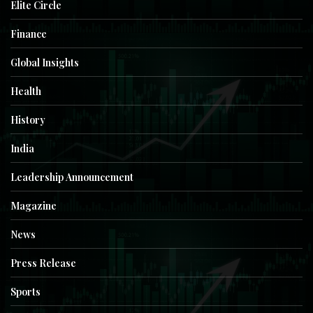
Elite Circle
Finance
Global Insights
Health
History
India
Leadership Announcement
Magazine
News
Press Release
Sports