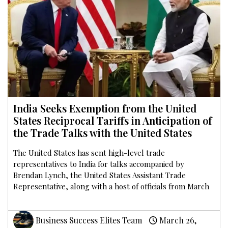
India Seeks Exemption from the United
States Reciprocal Tariffs in Anticipation of
the Trade Talks with the United States
The United States has sent high-level trade
representatives to India for talks accompanied by
Brendan Lynch, the United States Assistant Trade
Representative, along with a host of officials from March
Business Success Elites Team
March 26,