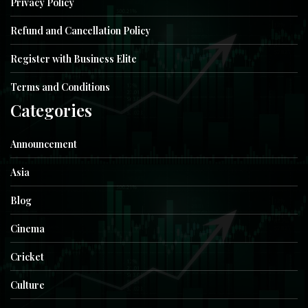
Privacy Policy
Refund and Cancellation Policy
Register with Business Elite
Terms and Conditions
Categories
Announcement
Asia
Blog
Cinema
Cricket
Culture