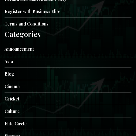
Register with Business Elite
Terms and Conditions
Categories
Announcement
Asia
Blog
Cinema
Cricket
Culture
Elite Circle