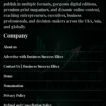
publish in multiple formats, gorgeous digital editions,
premium print magazines, and dynamic online content,
reaching entrepreneurs, executives, business
professionals, and decision-makers across the USA, Asia,
and globally.
Company
About us
Advertise with Business Success Elites
Contact Us || Business Success Elites
Home
Nomaination
Privacy Policy
Refund and Cancellation Policy