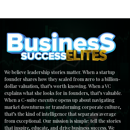
We believe leadership stories matter. When a startup
founder shares how they scaled from zero to a billion-
dollar valuation, that’s worth knowing. When a VC
explains what she looks for in founders, that’s valuable.
When a C-suite executive opens up about navigating
market downturns or transforming corporate culture,
that’s the kind of intelligence that separates average
from exceptional. Our mission is simple: tell the stories
that inspire, educate, and drive business success. We