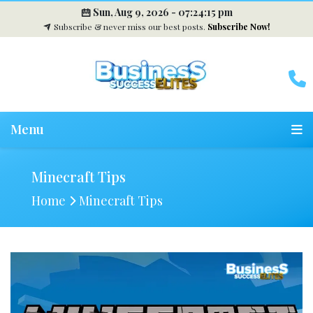
Sun, Aug 9, 2026 -
07:24:16 pm
Subscribe & never miss our best posts.
Subscribe Now!
Menu
Minecraft Tips
Home
Minecraft Tips