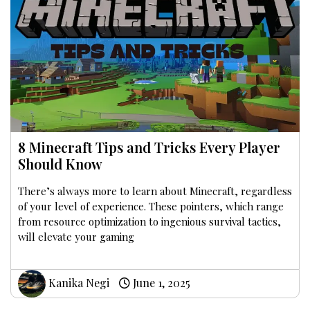
8 Minecraft Tips and Tricks Every Player
Should Know
There’s always more to learn about Minecraft, regardless
of your level of experience. These pointers, which range
from resource optimization to ingenious survival tactics,
will elevate your gaming
Kanika Negi
June 1, 2025