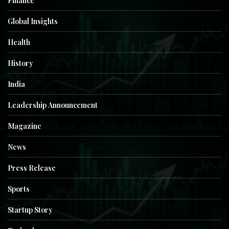
Finance
Global Insights
Health
History
India
Leadership Announcement
Magazine
News
Press Release
Sports
Startup Story