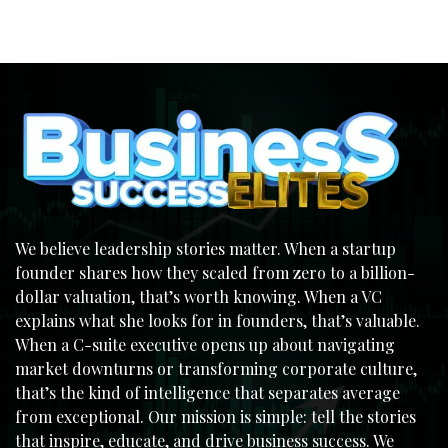
We believe leadership stories matter. When a startup
founder shares how they scaled from zero to a billion-
dollar valuation, that’s worth knowing. When a VC
explains what she looks for in founders, that’s valuable.
When a C-suite executive opens up about navigating
market downturns or transforming corporate culture,
that’s the kind of intelligence that separates average
from exceptional. Our mission is simple: tell the stories
that inspire, educate, and drive business success. We