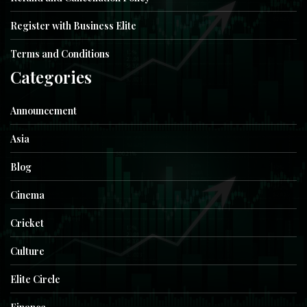
Register with Business Elite
Terms and Conditions
Categories
Announcement
Asia
Blog
Cinema
Cricket
Culture
Elite Circle