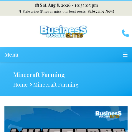
Sat, Aug 8, 2026 -
10:35:06 pm
Subscribe & never miss our best posts.
Subscribe Now!
Menu
Minecraft Farming
Home
Minecraft Farming