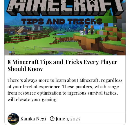
8 Minecraft Tips and Tricks Every Player
Should Know
There’s always more to learn about Minecraft, regardless
of your level of experience. These pointers, which range
from resource optimization to ingenious survival tactics,
will elevate your gaming
Kanika Negi
June 1, 2025