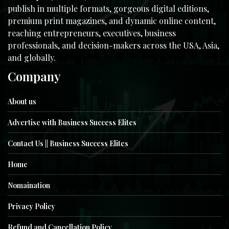
publish in multiple formats, gorgeous digital editions,
premium print magazines, and dynamic online content,
reaching entrepreneurs, executives, business
professionals, and decision-makers across the USA, Asia,
and globally.
Company
About us
Advertise with Business Success Elites
Contact Us || Business Success Elites
Home
Nomaination
Privacy Policy
Refund and Cancellation Policy