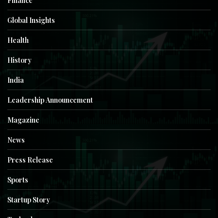
Finance
Global Insights
Health
History
India
Leadership Announcement
Magazine
News
Press Release
Sports
Startup Story