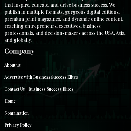
that inspire, educate, and drive business success. We
publish in multiple formats, gorgeous digital editions,
premium print magazines, and dynamic online content,
reaching entrepreneurs, executives, business
professionals, and decision-makers across the USA, Asia,
and globally.
Company
About us
Advertise with Business Success Elites
Contact Us || Business Success Elites
Home
Nomaination
Privacy Policy