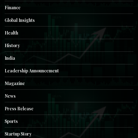
Finance
Global Insights
Health
History
India
Leadership Announcement
Magazine
News
Press Release
Sports
Startup Story