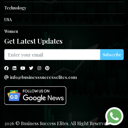
Technology
USA
Women
Get Latest Updates
Subscribe
info@businesssuccesselites.com
2026 © Business Success Elites. All Right Reserved.