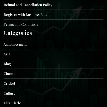
Refund and Cancellation Policy
Register with Business Elite
Terms and Conditions
Categories
Announcement
Asia
Blog
Cinema
Cricket
Culture
Elite Circle