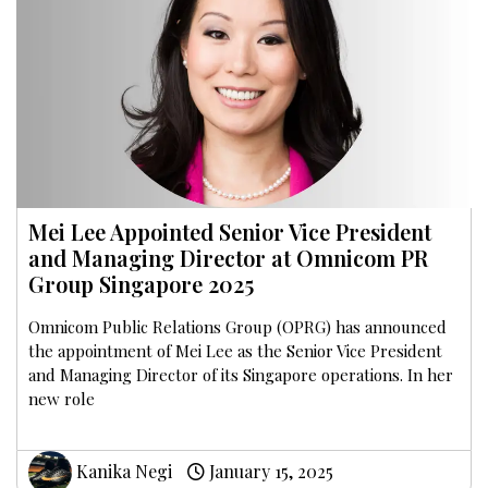
Mei Lee Appointed Senior Vice President
and Managing Director at Omnicom PR
Group Singapore 2025
Omnicom Public Relations Group (OPRG) has announced
the appointment of Mei Lee as the Senior Vice President
and Managing Director of its Singapore operations. In her
new role
Kanika Negi
January 15, 2025