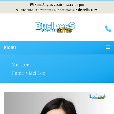
Sun, Aug 9, 2026 -
12:14:58 pm
Subscribe & never miss our best posts.
Subscribe Now!
Menu
Mei Lee
Home
Mei Lee