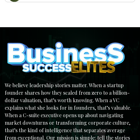
We believe leadership stories matter. When a startup
founder shares how they scaled from zero to a billion-
dollar valuation, that’s worth knowing. When a VC
explains what she looks for in founders, that’s valuable.
When a C-suite executive opens up about navigating
market downturns or transforming corporate culture,
that’s the kind of intelligence that separates average
from exceptional. Our mission is simple: tell the stories