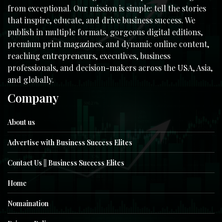
from exceptional. Our mission is simple: tell the stories
that inspire, educate, and drive business success. We
publish in multiple formats, gorgeous digital editions,
premium print magazines, and dynamic online content,
reaching entrepreneurs, executives, business
professionals, and decision-makers across the USA, Asia,
and globally.
Company
About us
Advertise with Business Success Elites
Contact Us || Business Success Elites
Home
Nomaination