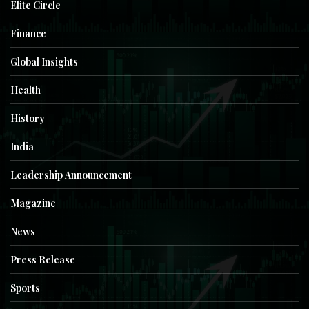
Elite Circle
Finance
Global Insights
Health
History
India
Leadership Announcement
Magazine
News
Press Release
Sports