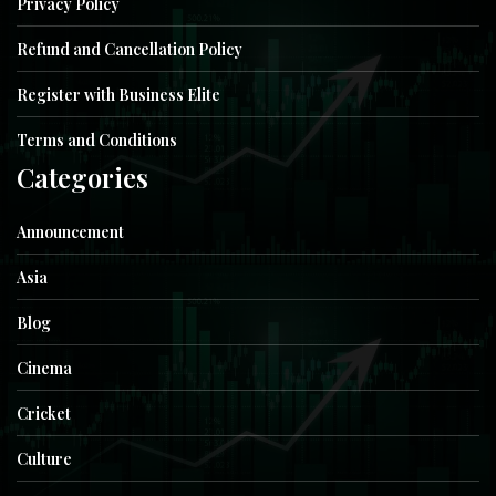
Privacy Policy
Refund and Cancellation Policy
Register with Business Elite
Terms and Conditions
Categories
Announcement
Asia
Blog
Cinema
Cricket
Culture