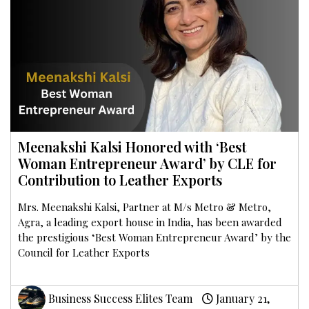
Meenakshi Kalsi Honored with ‘Best
Woman Entrepreneur Award’ by CLE for
Contribution to Leather Exports
Mrs. Meenakshi Kalsi, Partner at M/s Metro & Metro,
Agra, a leading export house in India, has been awarded
the prestigious ‘Best Woman Entrepreneur Award’ by the
Council for Leather Exports
Business Success Elites Team
January 21,