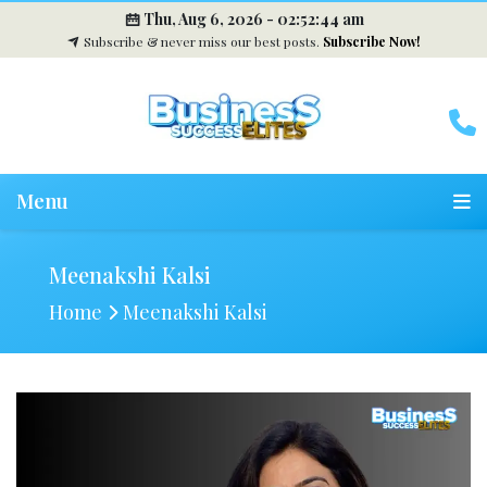
Thu, Aug 6, 2026 -
02:52:44 am
Subscribe & never miss our best posts.
Subscribe Now!
Menu
Meenakshi Kalsi
Home
Meenakshi Kalsi