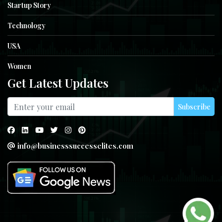
Startup Story
Technology
USA
Women
Get Latest Updates
Subscribe
info@businesssuccesselites.com