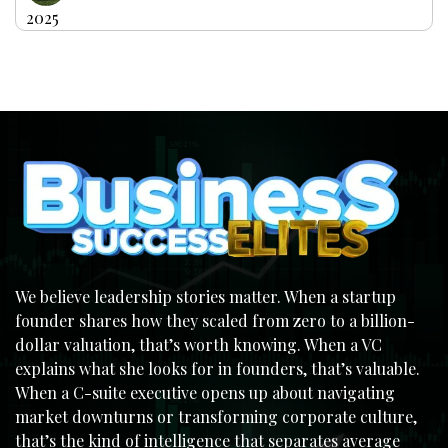
2025
We believe leadership stories matter. When a startup
founder shares how they scaled from zero to a billion-
dollar valuation, that’s worth knowing. When a VC
explains what she looks for in founders, that’s valuable.
When a C-suite executive opens up about navigating
market downturns or transforming corporate culture,
that’s the kind of intelligence that separates average