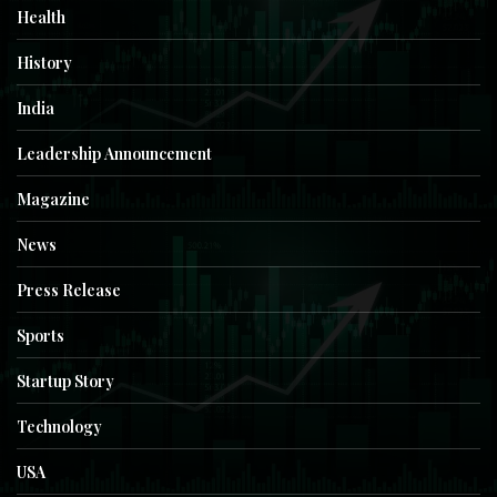
Health
History
India
Leadership Announcement
Magazine
News
Press Release
Sports
Startup Story
Technology
USA