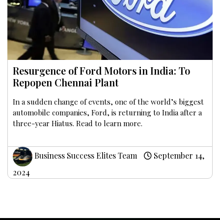
Resurgence of Ford Motors in India: To
Repopen Chennai Plant
In a sudden change of events, one of the world’s biggest
automobile companies, Ford, is returning to India after a
three-year Hiatus. Read to learn more.
Business Success Elites Team
September 14,
2024