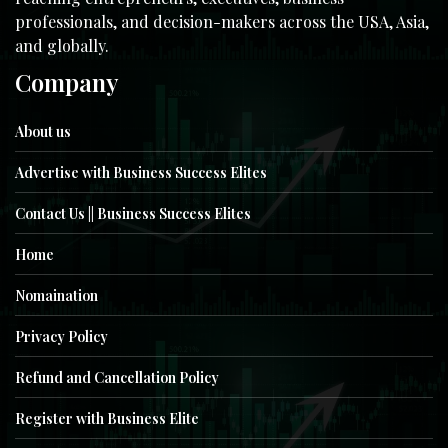
professionals, and decision-makers across the USA, Asia,
and globally.
Company
About us
Advertise with Business Success Elites
Contact Us || Business Success Elites
Home
Nomaination
Privacy Policy
Refund and Cancellation Policy
Register with Business Elite