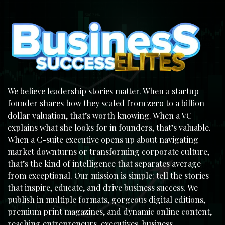
We believe leadership stories matter. When a startup
founder shares how they scaled from zero to a billion-
dollar valuation, that’s worth knowing. When a VC
explains what she looks for in founders, that’s valuable.
When a C-suite executive opens up about navigating
market downturns or transforming corporate culture,
that’s the kind of intelligence that separates average
from exceptional. Our mission is simple: tell the stories
that inspire, educate, and drive business success. We
publish in multiple formats, gorgeous digital editions,
premium print magazines, and dynamic online content,
reaching entrepreneurs, executives, business