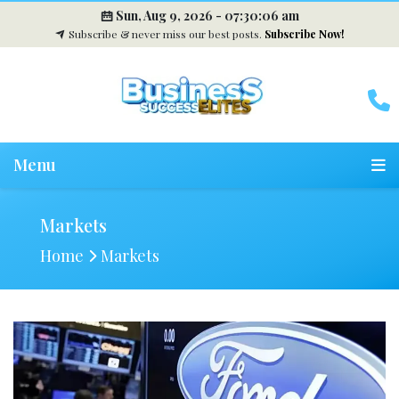
Sun, Aug 9, 2026 -
07:30:07 am
Subscribe & never miss our best posts.
Subscribe Now!
Menu
Markets
Home
Markets