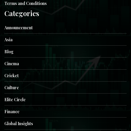
Terms and Conditions
Categories
Announcement
Asia
Blog
Cinema
Cricket
Culture
Elite Circle
Finance
Global Insights