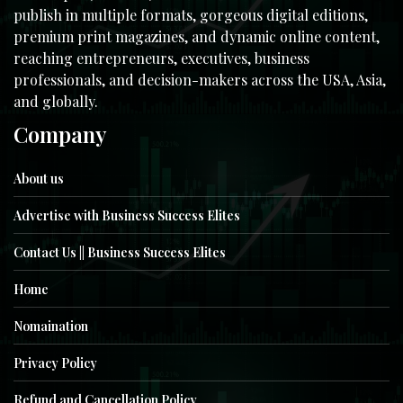
publish in multiple formats, gorgeous digital editions,
premium print magazines, and dynamic online content,
reaching entrepreneurs, executives, business
professionals, and decision-makers across the USA, Asia,
and globally.
Company
About us
Advertise with Business Success Elites
Contact Us || Business Success Elites
Home
Nomaination
Privacy Policy
Refund and Cancellation Policy