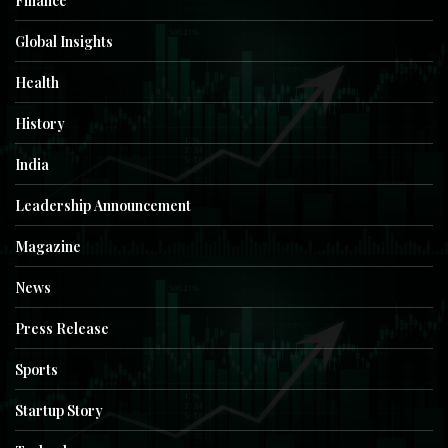
Finance
Global Insights
Health
History
India
Leadership Announcement
Magazine
News
Press Release
Sports
Startup Story