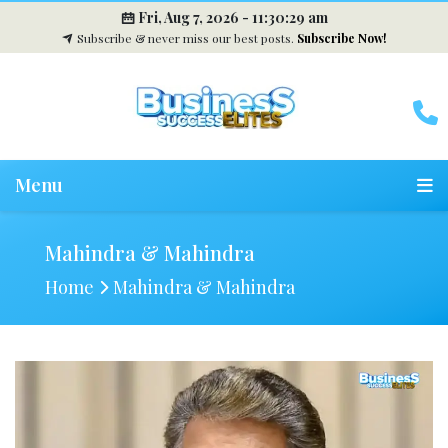
Fri, Aug 7, 2026 -
11:30:30 am
Subscribe & never miss our best posts.
Subscribe Now!
Menu
Mahindra & Mahindra
Home
Mahindra & Mahindra