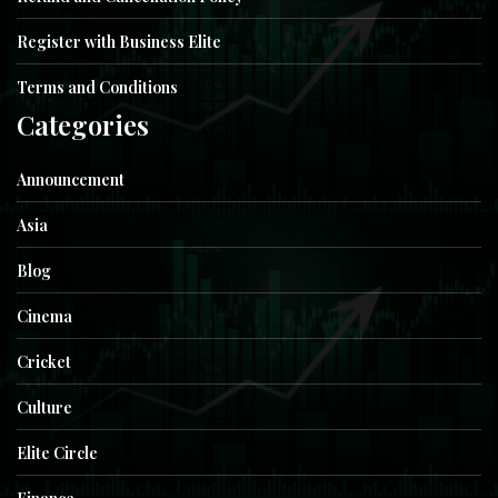
Register with Business Elite
Terms and Conditions
Categories
Announcement
Asia
Blog
Cinema
Cricket
Culture
Elite Circle