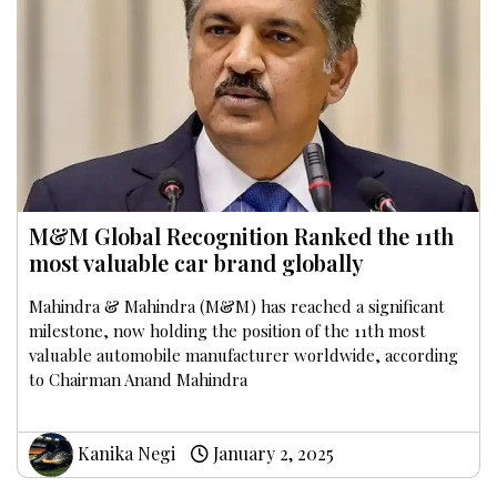
M&M Global Recognition Ranked the 11th
most valuable car brand globally
Mahindra & Mahindra (M&M) has reached a significant
milestone, now holding the position of the 11th most
valuable automobile manufacturer worldwide, according
to Chairman Anand Mahindra
Kanika Negi
January 2, 2025