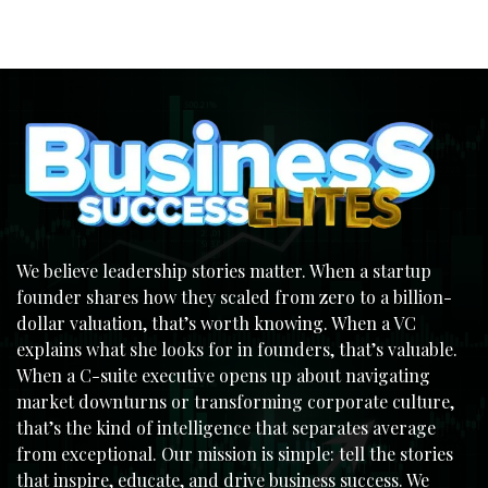
We believe leadership stories matter. When a startup
founder shares how they scaled from zero to a billion-
dollar valuation, that’s worth knowing. When a VC
explains what she looks for in founders, that’s valuable.
When a C-suite executive opens up about navigating
market downturns or transforming corporate culture,
that’s the kind of intelligence that separates average
from exceptional. Our mission is simple: tell the stories
that inspire, educate, and drive business success. We