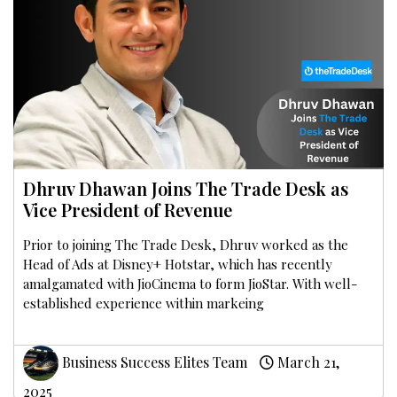
Dhruv Dhawan Joins The Trade Desk as
Vice President of Revenue
Prior to joining The Trade Desk, Dhruv worked as the
Head of Ads at Disney+ Hotstar, which has recently
amalgamated with JioCinema to form JioStar. With well-
established experience within markeing
Business Success Elites Team
March 21,
2025