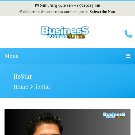
Sun, Aug 9, 2026 -
07:29:24 am
Subscribe & never miss our best posts.
Subscribe Now!
Menu
JioStar
Home
JioStar