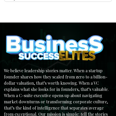
We believe leadership stories matter. When a startup
founder shares how they scaled from zero to a billion-
dollar valuation, that’s worth knowing. When a VC
explains what she looks for in founders, that’s valuable.
When a C-suite executive opens up about navigating
market downturns or transforming corporate culture,
that’s the kind of intelligence that separates average
from exceptional. Our mission is simple: tell the stories