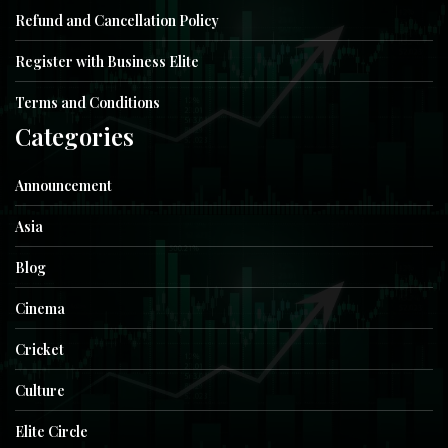
Refund and Cancellation Policy
Register with Business Elite
Terms and Conditions
Categories
Announcement
Asia
Blog
Cinema
Cricket
Culture
Elite Circle