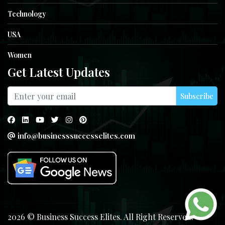
Technology
USA
Women
Get Latest Updates
Subscribe
info@businesssuccesselites.com
2026 © Business Success Elites. All Right Reserved.