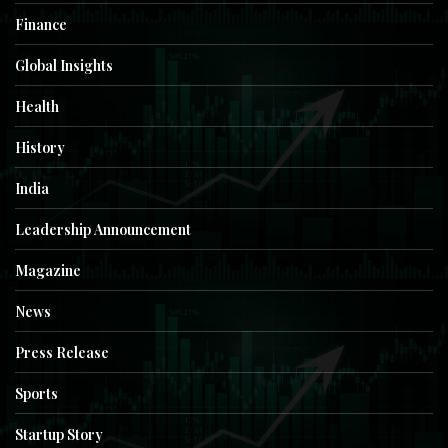
Finance
Global Insights
Health
History
India
Leadership Announcement
Magazine
News
Press Release
Sports
Startup Story