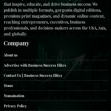
that inspire, educate, and drive business success. We
publish in multiple formats, gorgeous digital editions,
premium print magazines, and dynamic online content,
reaching entrepreneurs, executives, business
professionals, and decision-makers across the USA, Asia,
and globally.
Company
About us
Advertise with Business Success Elites
Contact Us || Business Success Elites
Home
Nomaination
Privacy Policy