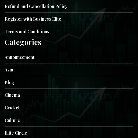
Refund and Cancellation Policy
Register with Business Elite
Terms and Conditions
Categories
Announcement
Asia
Blog
Cinema
Cricket
Culture
Elite Circle