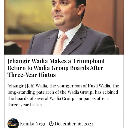
Jehangir Wadia Makes a Triumphant
Return to Wadia Group Boards After
Three-Year Hiatus
Jehangir (Jeh) Wadia, the younger son of Nusli Wadia, the
long-standing patriarch of the Wadia Group, has rejoined
the boards of several Wadia Group companies after a
three-year hiatus.
Kanika Negi
December 16, 2024