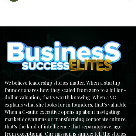
We believe leadership stories matter. When a startup
founder shares how they scaled from zero to a billion-
dollar valuation, that’s worth knowing. When a VC
explains what she looks for in founders, that’s valuable.
When a C-suite executive opens up about navigating
market downturns or transforming corporate culture,
that’s the kind of intelligence that separates average
from exceptional. Our mission is simple: tell the stories