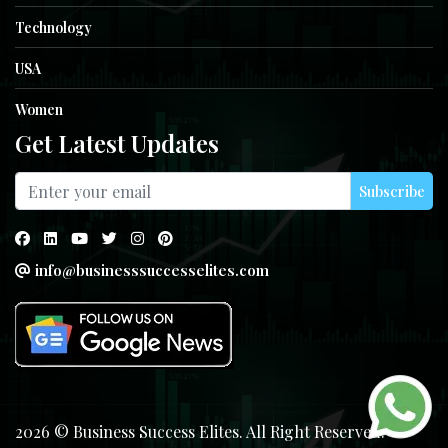
Technology
USA
Women
Get Latest Updates
Subscribe
info@businesssuccesselites.com
2026 © Business Success Elites. All Right Reserved.