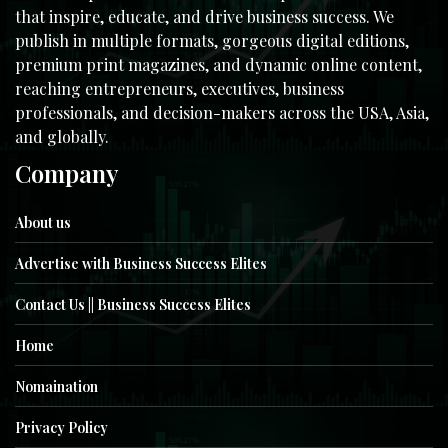
that inspire, educate, and drive business success. We
publish in multiple formats, gorgeous digital editions,
premium print magazines, and dynamic online content,
reaching entrepreneurs, executives, business
professionals, and decision-makers across the USA, Asia,
and globally.
Company
About us
Advertise with Business Success Elites
Contact Us || Business Success Elites
Home
Nomaination
Privacy Policy