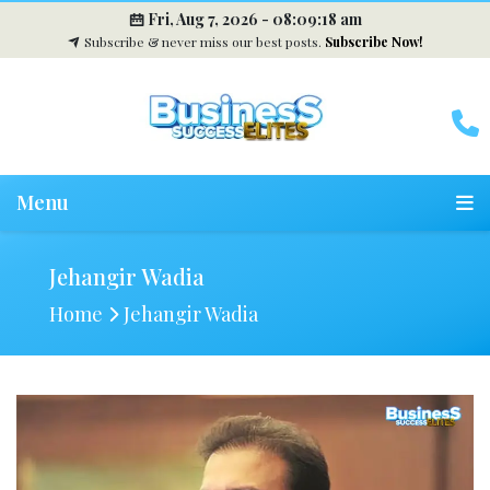
Fri, Aug 7, 2026 -
08:09:19 am
Subscribe & never miss our best posts.
Subscribe Now!
Menu
Jehangir Wadia
Home
Jehangir Wadia