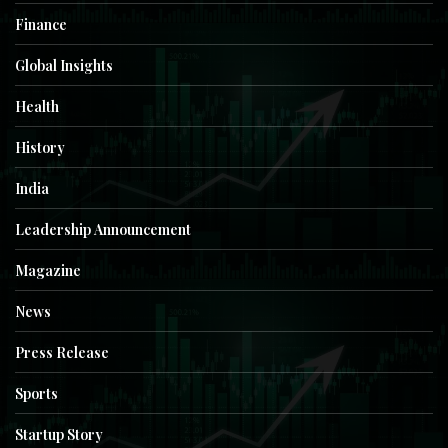
Finance
Global Insights
Health
History
India
Leadership Announcement
Magazine
News
Press Release
Sports
Startup Story