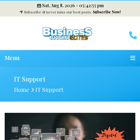
Sat, Aug 8, 2026 -
05:42:56 pm
Subscribe & never miss our best posts.
Subscribe Now!
Menu
IT Support
Home
IT Support