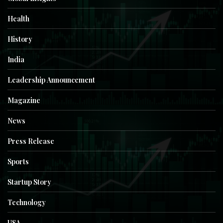
Health
History
India
Leadership Announcement
Magazine
News
Press Release
Sports
Startup Story
Technology
USA