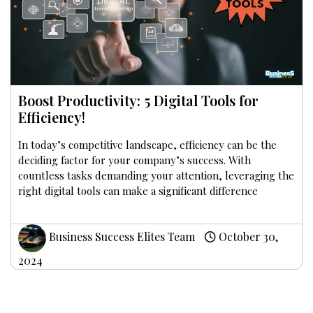
Boost Productivity: 5 Digital Tools for
Efficiency!
In today’s competitive landscape, efficiency can be the
deciding factor for your company’s success. With
countless tasks demanding your attention, leveraging the
right digital tools can make a significant difference
Business Success Elites Team
October 30,
2024