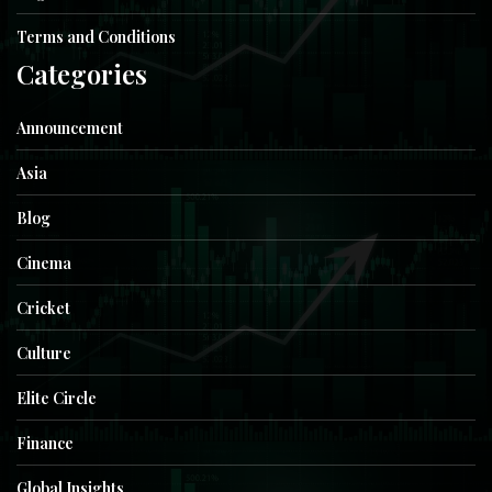
Terms and Conditions
Categories
Announcement
Asia
Blog
Cinema
Cricket
Culture
Elite Circle
Finance
Global Insights