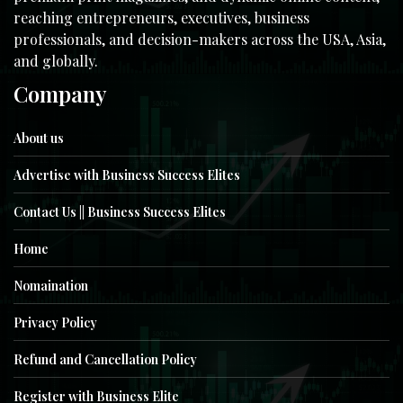
reaching entrepreneurs, executives, business
professionals, and decision-makers across the USA, Asia,
and globally.
Company
About us
Advertise with Business Success Elites
Contact Us || Business Success Elites
Home
Nomaination
Privacy Policy
Refund and Cancellation Policy
Register with Business Elite