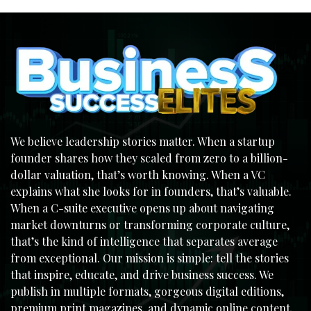
We believe leadership stories matter. When a startup
founder shares how they scaled from zero to a billion-
dollar valuation, that’s worth knowing. When a VC
explains what she looks for in founders, that’s valuable.
When a C-suite executive opens up about navigating
market downturns or transforming corporate culture,
that’s the kind of intelligence that separates average
from exceptional. Our mission is simple: tell the stories
that inspire, educate, and drive business success. We
publish in multiple formats, gorgeous digital editions,
premium print magazines, and dynamic online content,