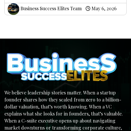
Business Success Elites Team
May 6, 2026
We believe leadership stories matter. When a startup
founder shares how they scaled from zero to a billion-
dollar valuation, that’s worth knowing. When a VC
explains what she looks for in founders, that’s valuable.
When a C-suite executive opens up about navigating
market downturns or transforming corporate culture,