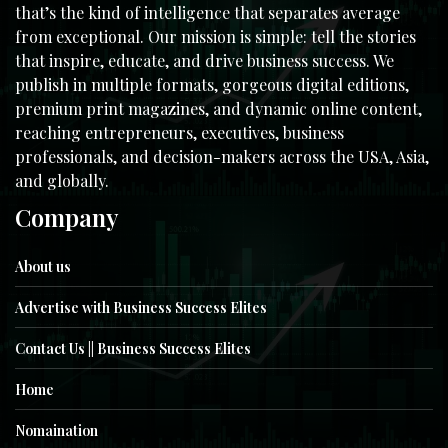
that’s the kind of intelligence that separates average
from exceptional. Our mission is simple: tell the stories
that inspire, educate, and drive business success. We
publish in multiple formats, gorgeous digital editions,
premium print magazines, and dynamic online content,
reaching entrepreneurs, executives, business
professionals, and decision-makers across the USA, Asia,
and globally.
Company
About us
Advertise with Business Success Elites
Contact Us || Business Success Elites
Home
Nomaination