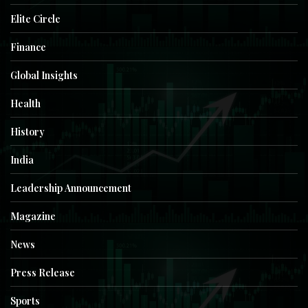
Elite Circle
Finance
Global Insights
Health
History
India
Leadership Announcement
Magazine
News
Press Release
Sports