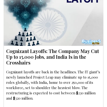
Cognizant Layoffs: The Company May Cut
Up to 15,000 Jobs, and India Is in the
Crosshairs
Cognizant layoffs are back in the headlines. The IT giant’s
newly launched Project Leap may eliminate up to 15,000
roles globally, with India, home to over 250,000 of its
workforce, set to shoulder the heaviest blow. The
restructuring is expected to cost between $230 million
and $320 million.