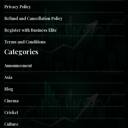
Privacy Policy
Refund and Cancellation Policy
Register with Business Elite
Terms and Conditions
Categories
Announcement
Asia
Blog
Cinema
Cricket
Culture