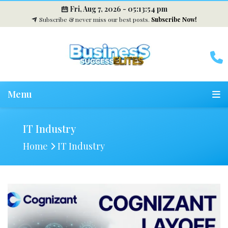
Fri, Aug 7, 2026 -
05:13:55 pm
Subscribe & never miss our best posts.
Subscribe Now!
Menu
IT Industry
Home
IT Industry