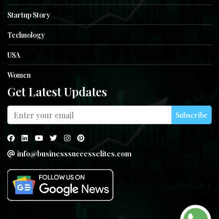
Startup Story
Technology
USA
Women
Get Latest Updates
Subscribe
info@businesssuccesselites.com