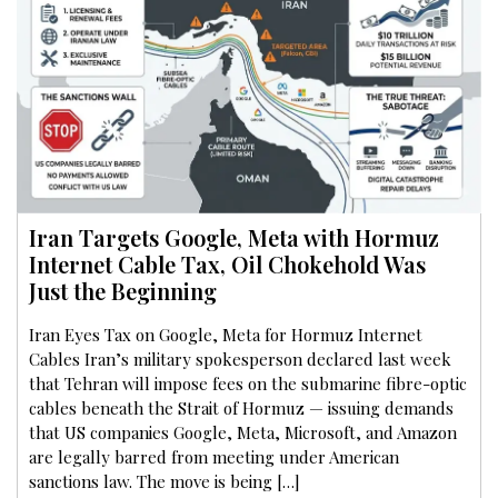
Iran Targets Google, Meta with Hormuz
Internet Cable Tax, Oil Chokehold Was
Just the Beginning
Iran Eyes Tax on Google, Meta for Hormuz Internet
Cables Iran’s military spokesperson declared last week
that Tehran will impose fees on the submarine fibre-optic
cables beneath the Strait of Hormuz — issuing demands
that US companies Google, Meta, Microsoft, and Amazon
are legally barred from meeting under American
sanctions law. The move is being […]