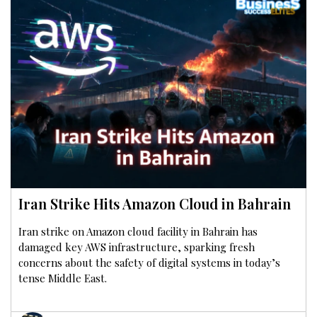
Iran Strike Hits Amazon Cloud in Bahrain
Iran strike on Amazon cloud facility in Bahrain has
damaged key AWS infrastructure, sparking fresh
concerns about the safety of digital systems in today’s
tense Middle East.