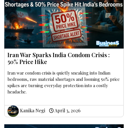
Iran War Sparks India Condom Crisis :
50% Price Hike
Iran war condom crisis is quietly sneaking into Indian
bedrooms, raw material shortages and looming 50% price
spikes are turning everyday protection into a costly
headache.
Kanika Negi
April 3, 2026