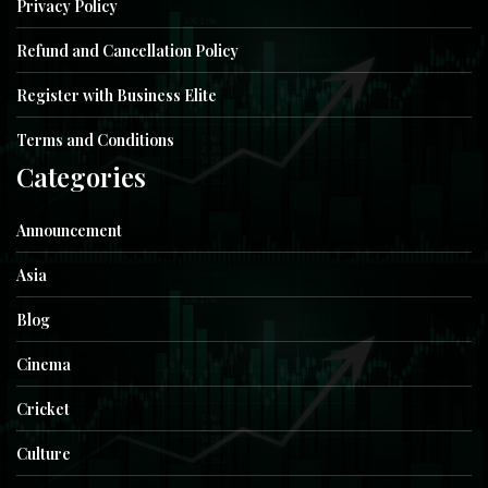
Privacy Policy
Refund and Cancellation Policy
Register with Business Elite
Terms and Conditions
Categories
Announcement
Asia
Blog
Cinema
Cricket
Culture