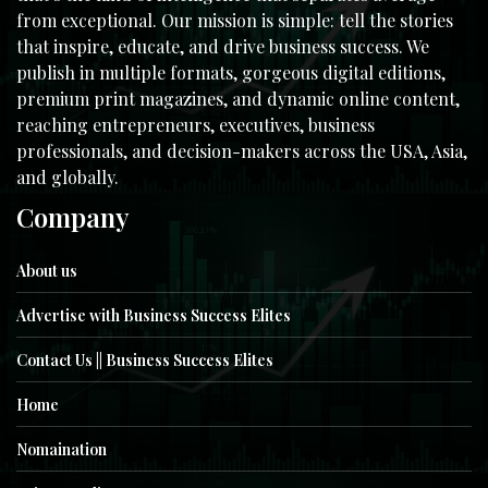
from exceptional. Our mission is simple: tell the stories
that inspire, educate, and drive business success. We
publish in multiple formats, gorgeous digital editions,
premium print magazines, and dynamic online content,
reaching entrepreneurs, executives, business
professionals, and decision-makers across the USA, Asia,
and globally.
Company
About us
Advertise with Business Success Elites
Contact Us || Business Success Elites
Home
Nomaination