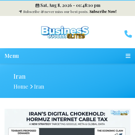
Sat, Aug 8, 2026 -
01:48:10 pm
Subscribe & never miss our best posts.
Subscribe Now!
Menu
Iran
Home
Iran