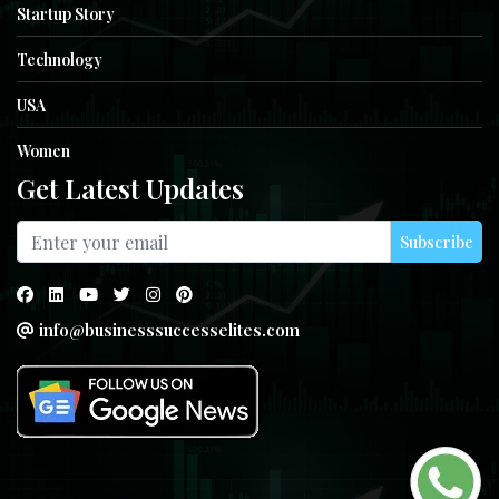
Startup Story
Technology
USA
Women
Get Latest Updates
Subscribe
info@businesssuccesselites.com