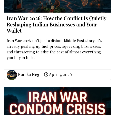
Iran War 2026: How the Conflict Is Quietly
Reshaping Indian Businesses and Your
Wallet
Iran War 2026 isn’t just a distant Middle East story, it’s
already pushing up fuel prices, squeezing businesses,
and threatening to raise the cost of almost everything
you buy in India.
Kanika Negi
April 7, 2026