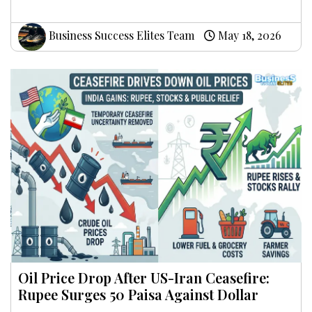
Business Success Elites Team
May 18, 2026
Oil Price Drop After US-Iran Ceasefire:
Rupee Surges 50 Paisa Against Dollar