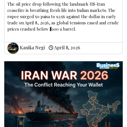
The oil price drop following the landmark US-Iran
ceasefire is breathing fresh life into Indian markets. The
rupee surged 50 paisa to 92.56 against the dollar in early
trade on April 8, 2026, as global tensions eased and crude
prices crashed below $100 a barrel.
Kanika Negi
April 8, 2026