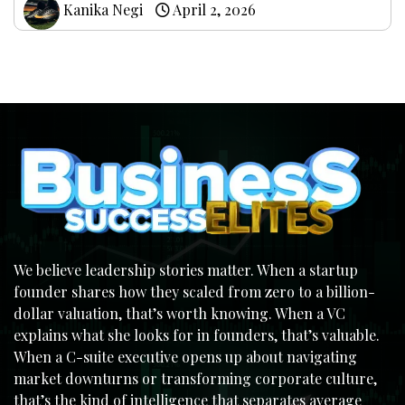
Kanika Negi
April 2, 2026
We believe leadership stories matter. When a startup
founder shares how they scaled from zero to a billion-
dollar valuation, that’s worth knowing. When a VC
explains what she looks for in founders, that’s valuable.
When a C-suite executive opens up about navigating
market downturns or transforming corporate culture,
that’s the kind of intelligence that separates average