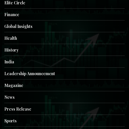
Elite Circle
Finance
Global Insights
Health
History
India
Leadership Announcement
Magazine
News
Press Release
Sports