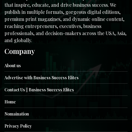
that inspire, educate, and drive business success. We
publish in multiple formats, gorgeous digital editions,
premium print magazines, and dynamic online content,
reaching entrepreneurs, executives, business
professionals, and decision-makers across the USA, Asia,
and globally.
Company
About us
Advertise with Business Success Elites
Contact Us || Business Success Elites
Home
Nomaination
Privacy Policy