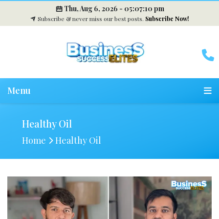
Thu, Aug 6, 2026 -
05:07:11 pm
Subscribe & never miss our best posts.
Subscribe Now!
Menu
Healthy Oil
Home
Healthy Oil