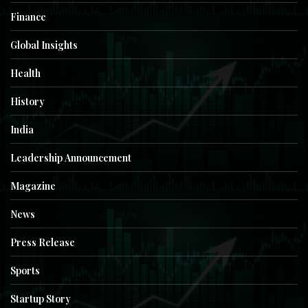
Finance
Global Insights
Health
History
India
Leadership Announcement
Magazine
News
Press Release
Sports
Startup Story