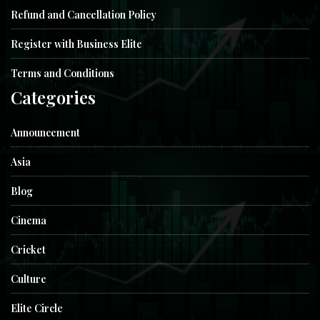
Refund and Cancellation Policy
Register with Business Elite
Terms and Conditions
Categories
Announcement
Asia
Blog
Cinema
Cricket
Culture
Elite Circle