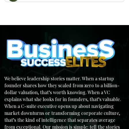
We believe leadership stories matter. When a startup
founder shares how they scaled from zero to a billion-
dollar valuation, that’s worth knowing. When a VC
explains what she looks for in founders, that’s valuable.
When a C-suite executive opens up about navigating
market downturns or transforming corporate culture,
that’s the kind of intelligence that separates average
from exceptional. Our mission is simple: tell the stories