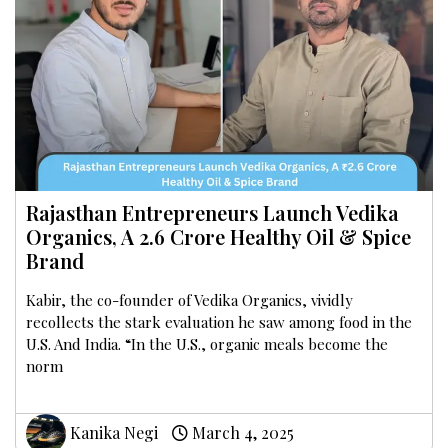
Rajasthan Entrepreneurs Launch Vedika
Organics, A ₹2.6 Crore Healthy Oil & Spice
Brand
Kabir, the co-founder of Vedika Organics, vividly
recollects the stark evaluation he saw among food in the
U.S. And India. “In the U.S., organic meals become the
norm
Kanika Negi
March 4, 2025