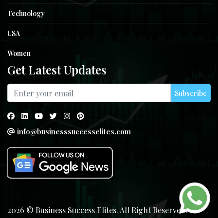
Technology
USA
Women
Get Latest Updates
Subscribe
info@businesssuccesselites.com
2026 © Business Success Elites. All Right Reserved.