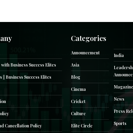
any
Categories
Announcement
India
 with Business Success Elites
Asia
Leadersh
Announce
s || Business Success Elites
Blog
Magazin
Cinema
News
ion
Cricket
Press Re
olicy
Culture
Sports
d Cancellation Policy
Elite Circle