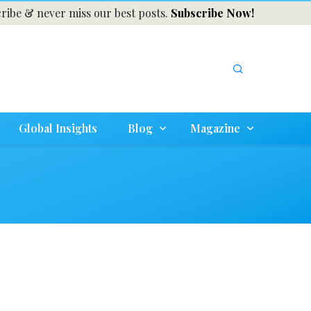
ribe & never miss our best posts.
Subscribe Now!
Global Insights
Blog
Magazine