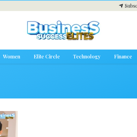
Subsc
Women
Elite Circle
Technology
Finance