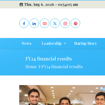
Thu, Aug 6, 2026 -
01:54:05 am
News
Leadership
Startup Story
FY24 financial results
Home
FY24 financial results