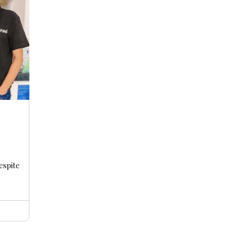
s
espite