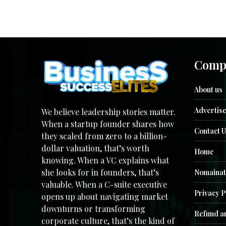
Comp
About us
Advertise
We believe leadership stories matter.
When a startup founder shares how
Contact U
they scaled from zero to a billion-
dollar valuation, that’s worth
Home
knowing. When a VC explains what
she looks for in founders, that’s
Nomainat
valuable. When a C-suite executive
Privacy P
opens up about navigating market
downturns or transforming
Refund an
corporate culture, that’s the kind of