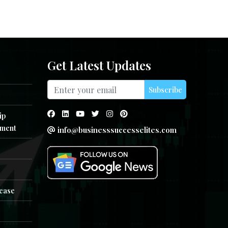
Get Latest Updates
Subscribe
ip
ment
info@businesssuccesselites.com
e
lease