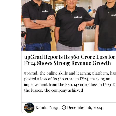
upGrad Reports Rs 560 Crore Loss for
FY24 Shows Strong Revenue Growth
upGrad, the online skills and learning platform, ha
posted a loss of Rs 560 crore in FY24, marking an
improvement from the Rs 1,142 crore loss in FY23. D
the losses, the company achieved
Kanika Negi
December 16, 2024