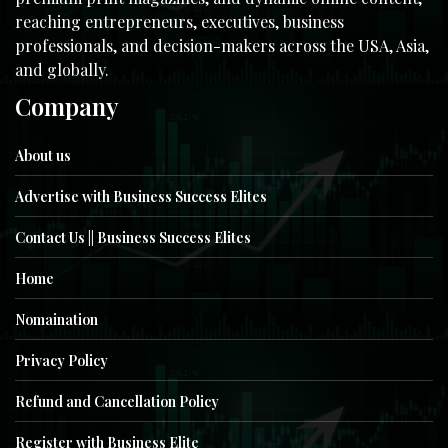
reaching entrepreneurs, executives, business
professionals, and decision-makers across the USA, Asia,
and globally.
Company
About us
Advertise with Business Success Elites
Contact Us || Business Success Elites
Home
Nomaination
Privacy Policy
Refund and Cancellation Policy
Register with Business Elite