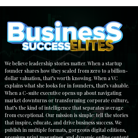
We believe leadership stories matter. When a startup
founder shares how they scaled from zero to a billion-
dollar valuation, that’s worth knowing. When a VC
explains what she looks for in founders, that’s valuable.
When a C-suite executive opens up about navigating
market downturns or transforming corporate culture,
that’s the kind of intelligence that separates average
from exceptional. Our mission is simple: tell the stories
that inspire, educate, and drive business success. We
publish in multiple formats, gorgeous digital editions,
premium print magazines, and dynamic online content,