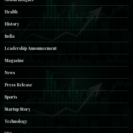
Health
History
India
Leadership Announcement
Magazine
News
Press Release
Sports
Startup Story
Technology