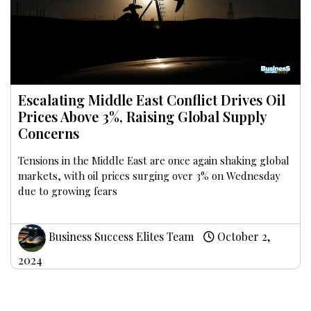
Escalating Middle East Conflict Drives Oil
Prices Above 3%, Raising Global Supply
Concerns
Tensions in the Middle East are once again shaking global
markets, with oil prices surging over 3% on Wednesday
due to growing fears
Business Success Elites Team
October 2,
2024