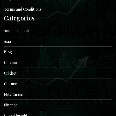
Terms and Conditions
Categories
Announcement
Asia
Blog
Cinema
Cricket
Culture
Elite Circle
Finance
Global Insights