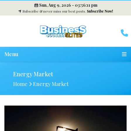
Sun, Aug 9, 2026 -
03:56:12 pm
Subscribe & never miss our best posts.
Subscribe Now!
Menu
Energy Market
Home
Energy Market