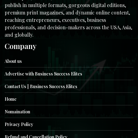
publish in multiple formats, gorgeous digital editions,
premium print magazines, and dynamic online content,
reaching entrepreneurs, executives, business
professionals, and decision-makers across the USA, Asia,
and globally.
Company
About us
Advertise with Business Success Elites
Contact Us || Business Success Elites
Home
Nomaination
Privacy Policy
Refund and Cancellation Policy