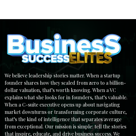
We believe leadership stories matter. When a startup
founder shares how they scaled from zero to a billion-
dollar valuation, that’s worth knowing. When a VC
explains what she looks for in founders, that’s valuable.
When a C-suite executive opens up about navigating
market downturns or transforming corporate culture,
that’s the kind of intelligence that separates average
from exceptional. Our mission is simple: tell the stories
that inspire, educate, and drive business success. We