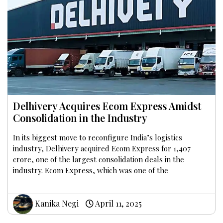
Delhivery Acquires Ecom Express Amidst
Consolidation in the Industry
In its biggest move to reconfigure India’s logistics
industry, Delhivery acquired Ecom Express for ₹1,407
crore, one of the largest consolidation deals in the
industry. Ecom Express, which was one of the
Kanika Negi
April 11, 2025