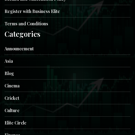
Register with Business Elite
Terms and Conditions
Categories
Announcement
Asia
Blog
Cinema
Cricket
Culture
Elite Circle