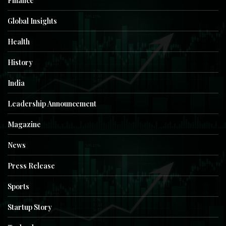
Finance
Global Insights
Health
History
India
Leadership Announcement
Magazine
News
Press Release
Sports
Startup Story