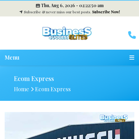
Thu, Aug 6, 2026 -
02:22:51 am
Subscribe & never miss our best posts.
Subscribe Now!
Menu
Ecom Express
Home
Ecom Express