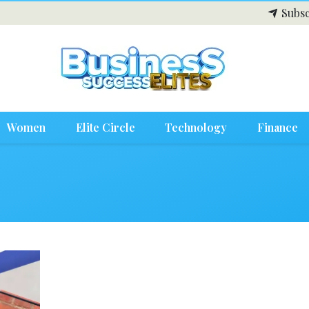
Subsc
Women
Elite Circle
Technology
Finance