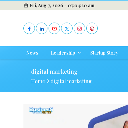
Fri, Aug 7, 2026 -
07:04:20 am
News
Leadership
Startup Story
digital marketing
Home
digital marketing