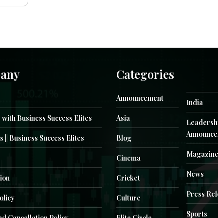
any
Categories
Announcement
India
 with Business Success Elites
Asia
Leadersh
Announce
s || Business Success Elites
Blog
Magazin
Cinema
News
ion
Cricket
Press Re
olicy
Culture
Sports
d Cancellation Policy
Elite Circle