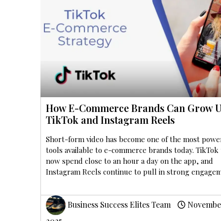
How E-Commerce Brands Can Grow U
TikTok and Instagram Reels
Short-form video has become one of the most powe
tools available to e-commerce brands today. TikTok
now spend close to an hour a day on the app, and
Instagram Reels continue to pull in strong engage
Business Success Elites Team
November
2025