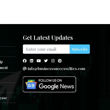
Get Latest Updates
Subscribe
ip
ment
info@businesssuccesselites.com
e
lease