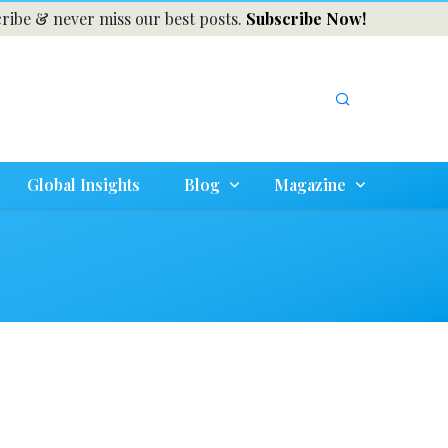
ribe & never miss our best posts.
Subscribe Now!
Global Insights
Blog
Magazine