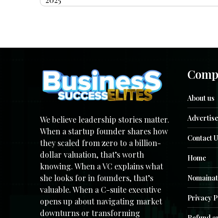
Comp
About us
Advertise
We believe leadership stories matter.
When a startup founder shares how
Contact U
they scaled from zero to a billion-
dollar valuation, that’s worth
Home
knowing. When a VC explains what
she looks for in founders, that’s
Nomainat
valuable. When a C-suite executive
Privacy P
opens up about navigating market
downturns or transforming
Refund an