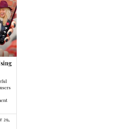
sing
rful
 users
ment
 29,