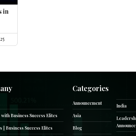
s in
25
any
Categories
Announcement
India
 with Business Success Elites
Asia
Leadersh
Announce
s || Business Success Elites
Blog