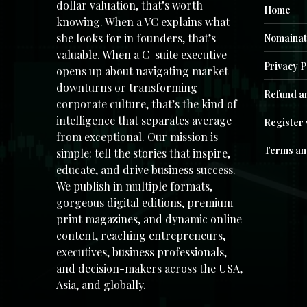
dollar valuation, that’s worth
Home
knowing. When a VC explains what
she looks for in founders, that’s
Nomainat
valuable. When a C-suite executive
Privacy P
opens up about navigating market
downturns or transforming
Refund an
corporate culture, that’s the kind of
intelligence that separates average
Register 
from exceptional. Our mission is
Terms an
simple: tell the stories that inspire,
educate, and drive business success.
We publish in multiple formats,
gorgeous digital editions, premium
print magazines, and dynamic online
content, reaching entrepreneurs,
executives, business professionals,
and decision-makers across the USA,
Asia, and globally.