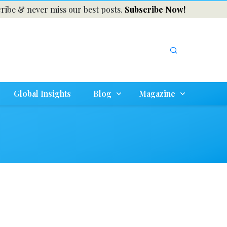
ribe & never miss our best posts.
Subscribe Now!
Global Insights
Blog
Magazine