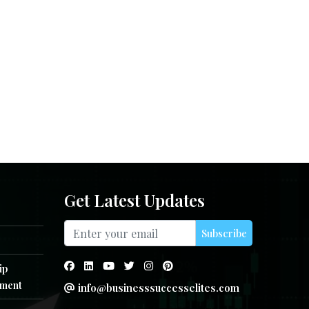
Get Latest Updates
Subscribe
ip
ment
info@businesssuccesselites.com