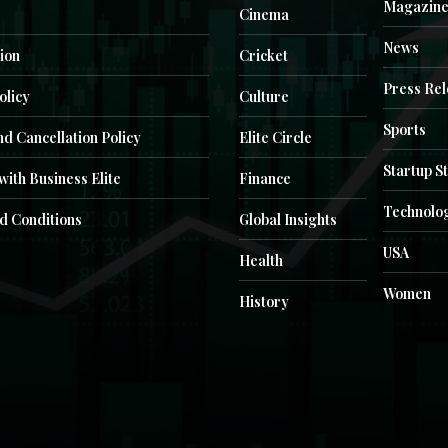
Magazin
Cinema
News
ion
Cricket
Press Re
olicy
Culture
Sports
d Cancellation Policy
Elite Circle
Startup S
with Business Elite
Finance
Technolo
d Conditions
Global Insights
USA
Health
Women
History