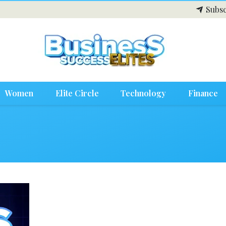
Subsc
Women
Elite Circle
Technology
Finance