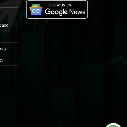
e
lease
tory
gy