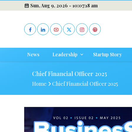
Sun, Aug 9, 2026 -
10:07:19 am
News
Leadership
Startup Story
Chief Financial Officer 2025
Home
Chief Financial Officer 2025