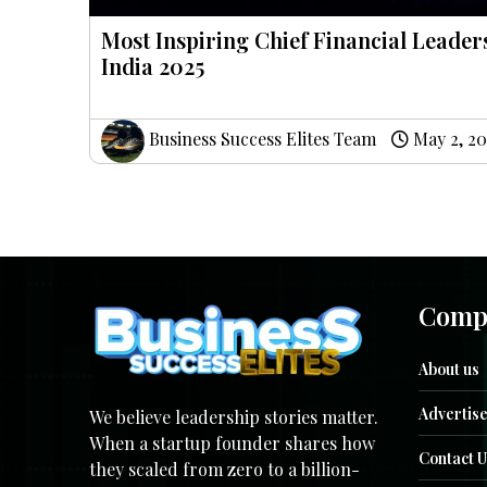
Most Inspiring Chief Financial Leader
India 2025
Business Success Elites Team
May 2, 20
Comp
About us
Advertise
We believe leadership stories matter.
When a startup founder shares how
Contact U
they scaled from zero to a billion-