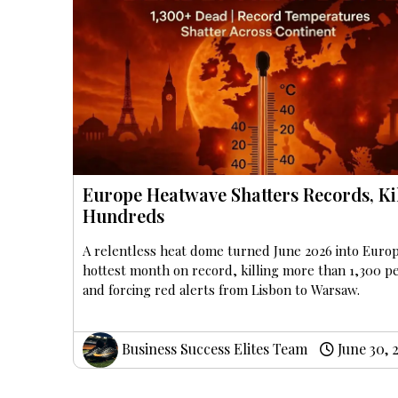
Europe Heatwave Shatters Records, Ki
Hundreds
A relentless heat dome turned June 2026 into Euro
hottest month on record, killing more than 1,300 p
and forcing red alerts from Lisbon to Warsaw.
Business Success Elites Team
June 30, 