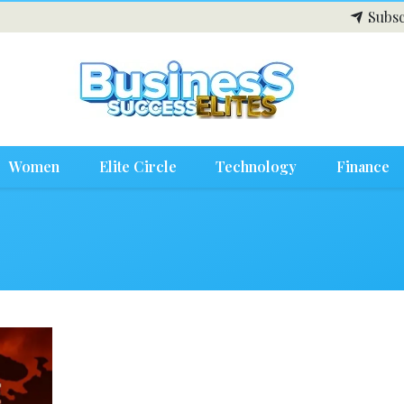
Subsc
Women
Elite Circle
Technology
Finance