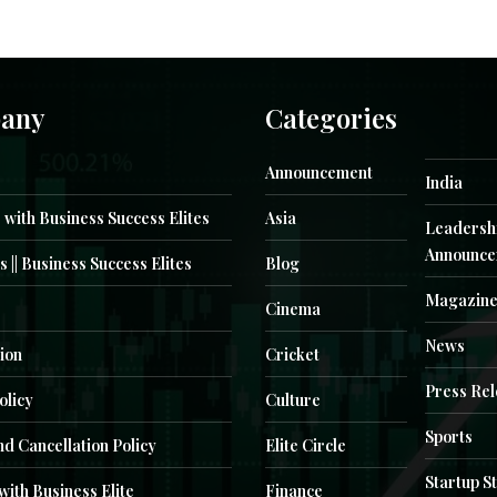
any
Categories
Announcement
India
 with Business Success Elites
Asia
Leadersh
Announce
s || Business Success Elites
Blog
Magazin
Cinema
News
ion
Cricket
Press Re
olicy
Culture
Sports
d Cancellation Policy
Elite Circle
Startup S
with Business Elite
Finance