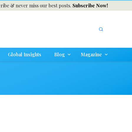
ribe & never miss our best posts.
Subscribe Now!
Global Insights
Blog
Magazine