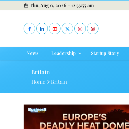
Thu, Aug 6, 2026 -
12:53:55 am
News
Leadership
Startup Story
Britain
Home
Britain