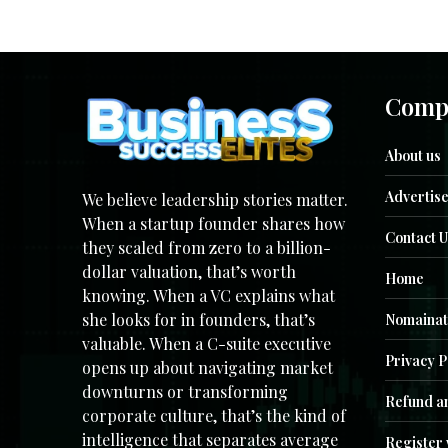
Comp
About us
Advertise
We believe leadership stories matter.
When a startup founder shares how
Contact U
they scaled from zero to a billion-
dollar valuation, that’s worth
Home
knowing. When a VC explains what
she looks for in founders, that’s
Nomainat
valuable. When a C-suite executive
Privacy P
opens up about navigating market
downturns or transforming
Refund an
corporate culture, that’s the kind of
intelligence that separates average
Register 