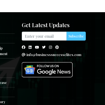
Get Latest Updates
Subscribe
ip
ment
info@businesssuccesselites.com
e
lease
tory