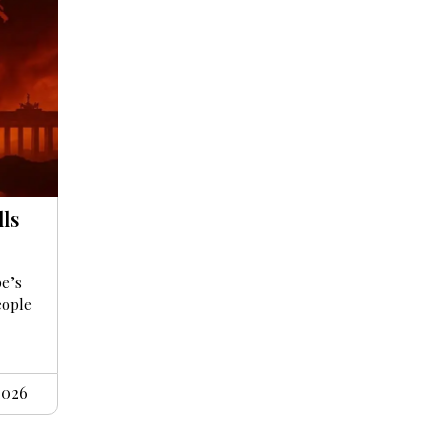
lls
pe’s
eople
2026