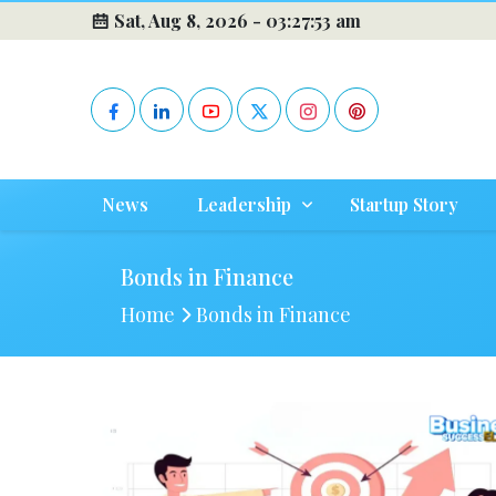
Sat, Aug 8, 2026 -
03:27:53 am
News
Leadership
Startup Story
Bonds in Finance
Home
Bonds in Finance