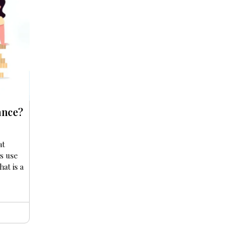
ance?
at
s use
at is a