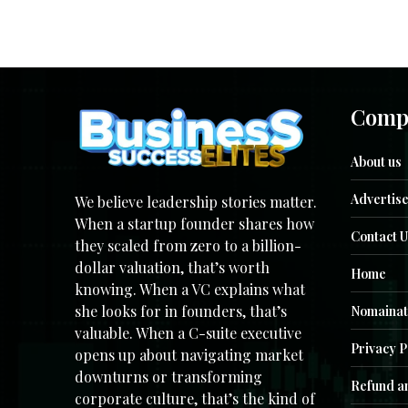
Comp
About us
Advertise
We believe leadership stories matter.
When a startup founder shares how
Contact U
they scaled from zero to a billion-
dollar valuation, that’s worth
Home
knowing. When a VC explains what
she looks for in founders, that’s
Nomainat
valuable. When a C-suite executive
Privacy P
opens up about navigating market
downturns or transforming
Refund an
corporate culture, that’s the kind of