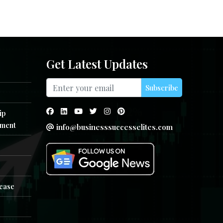
Get Latest Updates
Subscribe
ip
ment
info@businesssuccesselites.com
e
lease