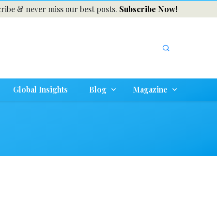
ribe & never miss our best posts.
Subscribe Now!
Global Insights
Blog
Magazine