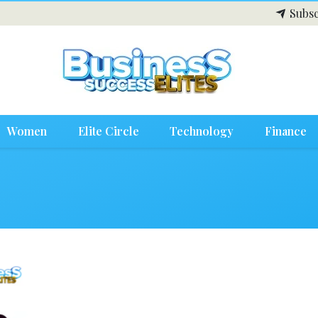
Subsc
Women
Elite Circle
Technology
Finance