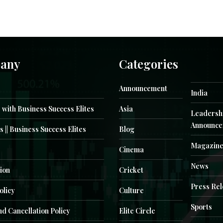
any
Categories
Announcement
India
 with Business Success Elites
Asia
Leadersh
Announce
s || Business Success Elites
Blog
Magazin
Cinema
News
ion
Cricket
Press Re
olicy
Culture
Sports
d Cancellation Policy
Elite Circle