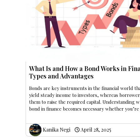
What Is and How a Bond Works in Fin
Types and Advantages
Bonds are key instruments in the financial world th
yield steady income to investors, whereas borrower
them to raise the required capital. Understanding wh
bond in finance becomes necessary whether you’re
Kanika Negi
April 28, 2025