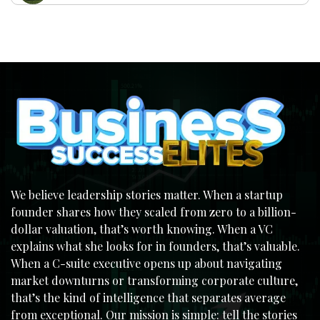
We believe leadership stories matter. When a startup
founder shares how they scaled from zero to a billion-
dollar valuation, that’s worth knowing. When a VC
explains what she looks for in founders, that’s valuable.
When a C-suite executive opens up about navigating
market downturns or transforming corporate culture,
that’s the kind of intelligence that separates average
from exceptional. Our mission is simple: tell the stories