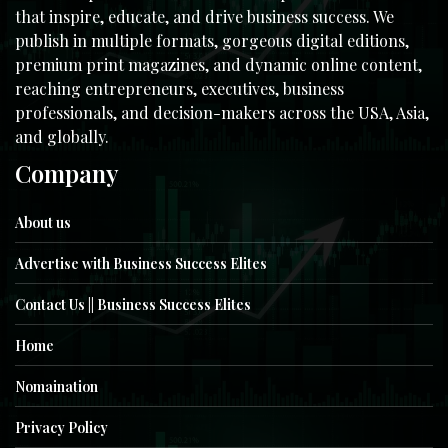
that inspire, educate, and drive business success. We
publish in multiple formats, gorgeous digital editions,
premium print magazines, and dynamic online content,
reaching entrepreneurs, executives, business
professionals, and decision-makers across the USA, Asia,
and globally.
Company
About us
Advertise with Business Success Elites
Contact Us || Business Success Elites
Home
Nomaination
Privacy Policy