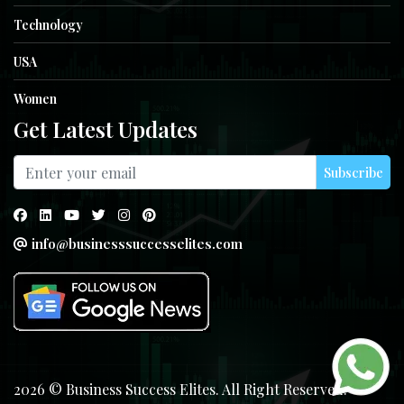
Technology
USA
Women
Get Latest Updates
Subscribe
info@businesssuccesselites.com
2026 © Business Success Elites. All Right Reserved.