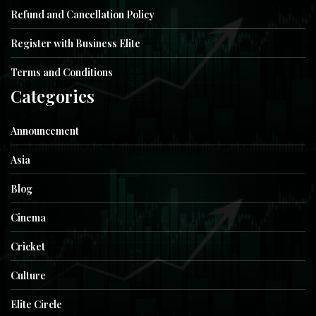
Refund and Cancellation Policy
Register with Business Elite
Terms and Conditions
Categories
Announcement
Asia
Blog
Cinema
Cricket
Culture
Elite Circle