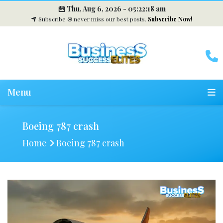
Thu, Aug 6, 2026 -
05:22:19 am
Subscribe & never miss our best posts.
Subscribe Now!
Menu
Boeing 787 crash
Home
Boeing 787 crash