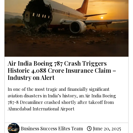
Air India Boeing 787 Crash Triggers
Historic ₹4,088 Crore Insurance Claim –
Industry on Alert
In one of the most tragic and financially significant
aviation disasters in India’s history, an Air India Boeing
787-8 Dreamliner crashed shortly after takeoff from
Ahmedabad International Airport
Business Success Elites Team
June 20, 2025