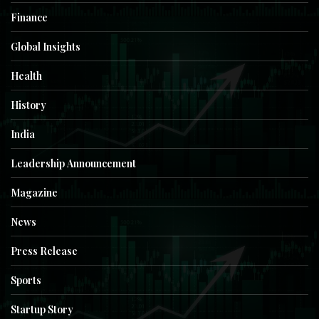
Finance
Global Insights
Health
History
India
Leadership Announcement
Magazine
News
Press Release
Sports
Startup Story