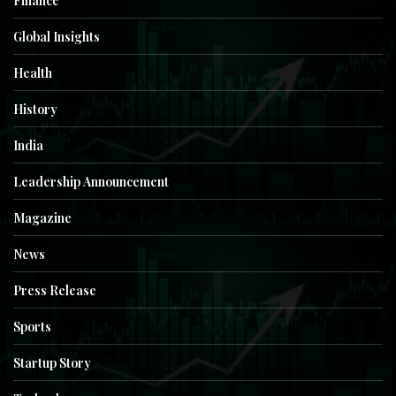
Finance
Global Insights
Health
History
India
Leadership Announcement
Magazine
News
Press Release
Sports
Startup Story