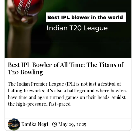
Best IPL Bowler of All Time: The Titans of
T20 Bowling
The Indian Premier League (IPL) is not just a festival of
batting fireworks; it’s also a battleground where bowlers
have time and again turned games on their heads. Amidst
the high-pressure, fast-paced
Kanika Negi
May 29, 2025