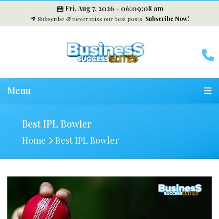
Fri, Aug 7, 2026 -
06:09:09 am
Subscribe & never miss our best posts.
Subscribe Now!
Menu
Best IPL Bowler
Home
Best IPL Bowler