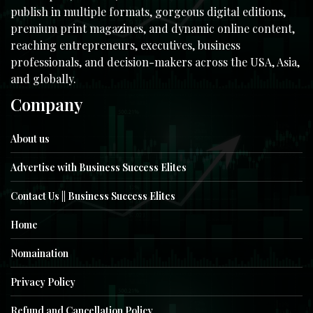
publish in multiple formats, gorgeous digital editions,
premium print magazines, and dynamic online content,
reaching entrepreneurs, executives, business
professionals, and decision-makers across the USA, Asia,
and globally.
Company
About us
Advertise with Business Success Elites
Contact Us || Business Success Elites
Home
Nomaination
Privacy Policy
Refund and Cancellation Policy