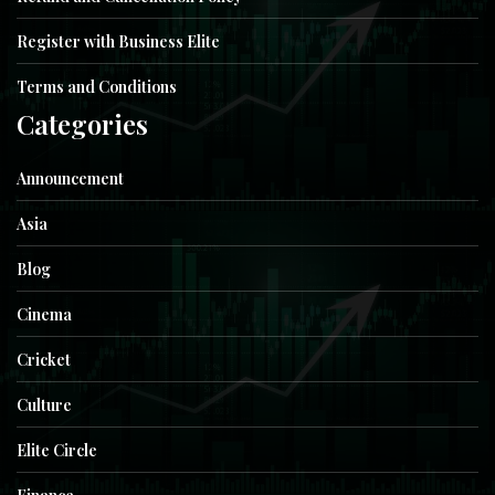
Register with Business Elite
Terms and Conditions
Categories
Announcement
Asia
Blog
Cinema
Cricket
Culture
Elite Circle