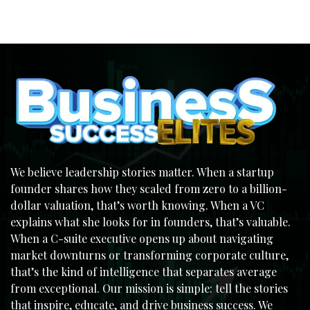
We believe leadership stories matter. When a startup
founder shares how they scaled from zero to a billion-
dollar valuation, that’s worth knowing. When a VC
explains what she looks for in founders, that’s valuable.
When a C-suite executive opens up about navigating
market downturns or transforming corporate culture,
that’s the kind of intelligence that separates average
from exceptional. Our mission is simple: tell the stories
that inspire, educate, and drive business success. We