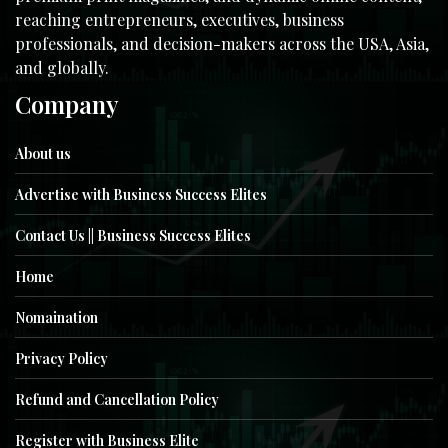
reaching entrepreneurs, executives, business
professionals, and decision-makers across the USA, Asia,
and globally.
Company
About us
Advertise with Business Success Elites
Contact Us || Business Success Elites
Home
Nomaination
Privacy Policy
Refund and Cancellation Policy
Register with Business Elite