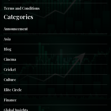
Terms and Conditions
Categories
Announcement
Asia
Blog
Cinema
Cricket
Culture
Elite Circle
Finance
Global Insights