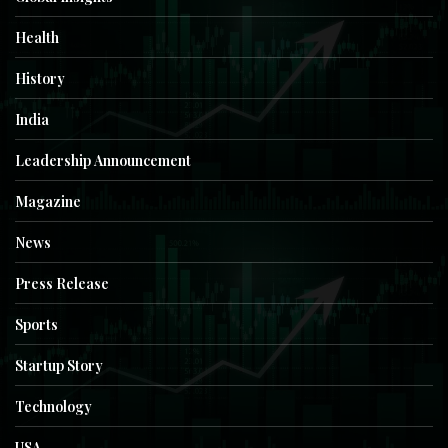
Health
History
India
Leadership Announcement
Magazine
News
Press Release
Sports
Startup Story
Technology
USA