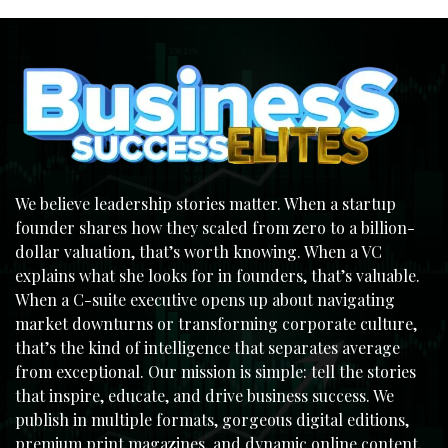
We believe leadership stories matter. When a startup
founder shares how they scaled from zero to a billion-
dollar valuation, that’s worth knowing. When a VC
explains what she looks for in founders, that’s valuable.
When a C-suite executive opens up about navigating
market downturns or transforming corporate culture,
that’s the kind of intelligence that separates average
from exceptional. Our mission is simple: tell the stories
that inspire, educate, and drive business success. We
publish in multiple formats, gorgeous digital editions,
premium print magazines, and dynamic online content,