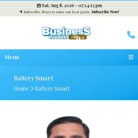
Sat, Aug 8, 2026 -
07:14:14 pm
Subscribe & never miss our best posts.
Subscribe Now!
Menu
Battery Smart
Home
Battery Smart