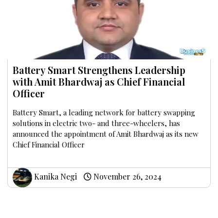
Battery Smart Strengthens Leadership
with Amit Bhardwaj as Chief Financial
Officer
Battery Smart, a leading network for battery swapping
solutions in electric two- and three-wheelers, has
announced the appointment of Amit Bhardwaj as its new
Chief Financial Officer
Kanika Negi
November 26, 2024