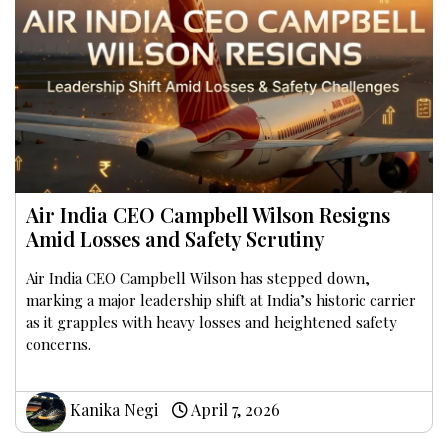
Air India CEO Campbell Wilson Resigns
Amid Losses and Safety Scrutiny
Air India CEO Campbell Wilson has stepped down,
marking a major leadership shift at India’s historic carrier
as it grapples with heavy losses and heightened safety
concerns.
Kanika Negi
April 7, 2026