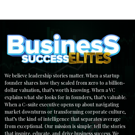
We believe leadership stories matter. When a startup
founder shares how they scaled from zero to a billion-
dollar valuation, that’s worth knowing. When a VC
explains what she looks for in founders, that’s valuable.
When a C-suite executive opens up about navigating
market downturns or transforming corporate culture,
that’s the kind of intelligence that separates average
from exceptional. Our mission is simple: tell the stories
that inspire, educate, and drive business success. We