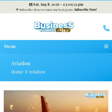
Sat, Aug 8, 2026 -
03:09:33 pm
Subscribe & never miss our best posts.
Subscribe Now!
Menu
Aviation
Home
Aviation