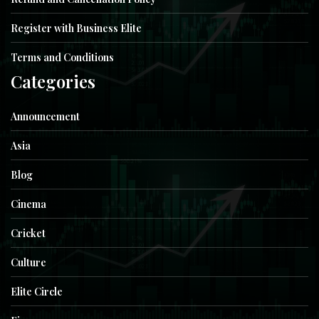
Register with Business Elite
Terms and Conditions
Categories
Announcement
Asia
Blog
Cinema
Cricket
Culture
Elite Circle