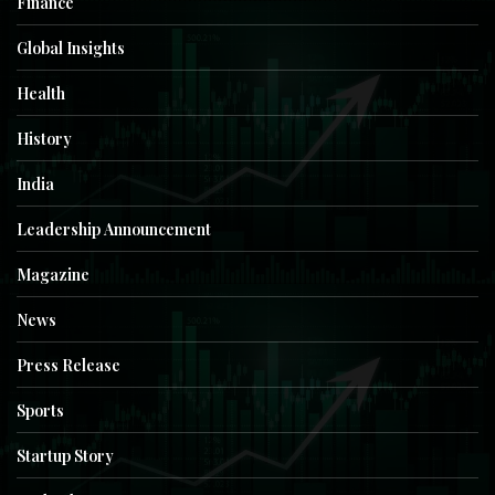
Finance
Global Insights
Health
History
India
Leadership Announcement
Magazine
News
Press Release
Sports
Startup Story