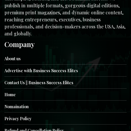
publish in multiple formats, gorgeous digital editions,
premium print magazines, and dynamic online content,
reaching entrepreneurs, executives, business
professionals, and decision-makers across the USA, Asia,
and globally.
Company
About us
Advertise with Business Success Elites
Contact Us || Business Success Elites
Home
Nomaination
Privacy Policy
Refund and Cancellation Policy