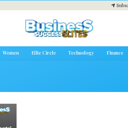
Subsc
Women
Elite Circle
Technology
Finance