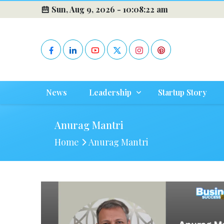
Sun, Aug 9, 2026 -
10:08:23 am
News
Leadership
Startup Story
Anurag Mantri
Home
Anurag Mantri