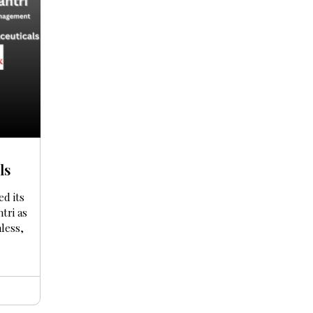
ls
ed its
tri as
nless,