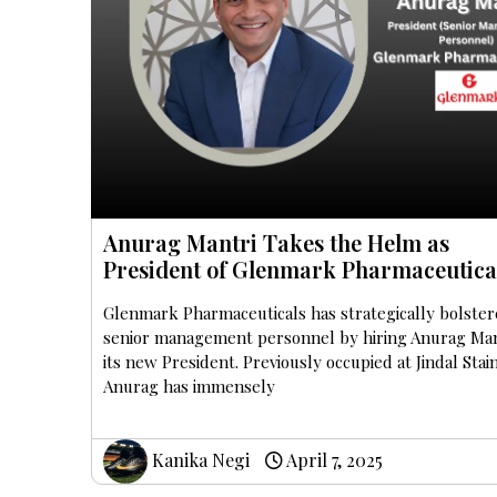
Anurag Mantri Takes the Helm as
President of Glenmark Pharmaceutica
Glenmark Pharmaceuticals has strategically bolster
senior management personnel by hiring Anurag Man
its new President. Previously occupied at Jindal Stai
Anurag has immensely
Kanika Negi
April 7, 2025