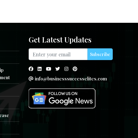
Get Latest Updates
Subscribe
ip
ment
info@businesssuccesselites.com
e
lease