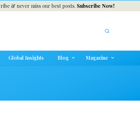
ribe & never miss our best posts.
Subscribe Now!
Global Insights
Blog
Magazine