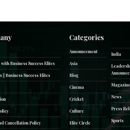
any
Categories
Announcement
India
 with Business Success Elites
Asia
Leadersh
Announce
s || Business Success Elites
Blog
Magazin
Cinema
News
ion
Cricket
Press Re
olicy
Culture
Sports
d Cancellation Policy
Elite Circle