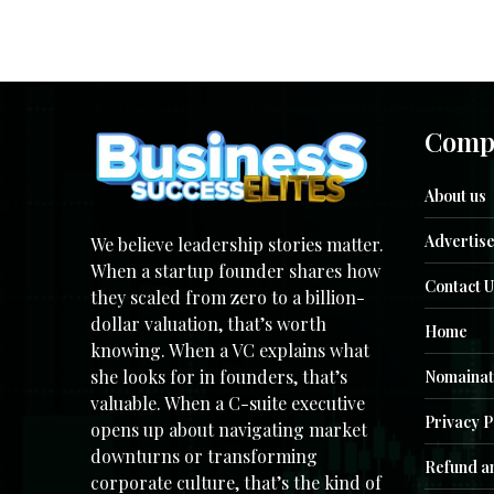
Comp
About us
Advertise
We believe leadership stories matter.
When a startup founder shares how
Contact U
they scaled from zero to a billion-
dollar valuation, that’s worth
Home
knowing. When a VC explains what
she looks for in founders, that’s
Nomainat
valuable. When a C-suite executive
Privacy P
opens up about navigating market
downturns or transforming
Refund an
corporate culture, that’s the kind of