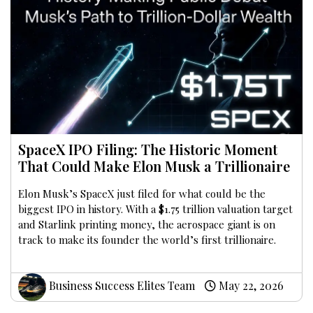
SpaceX IPO Filing: The Historic Moment
That Could Make Elon Musk a Trillionaire
Elon Musk’s SpaceX just filed for what could be the
biggest IPO in history. With a $1.75 trillion valuation target
and Starlink printing money, the aerospace giant is on
track to make its founder the world’s first trillionaire.
Business Success Elites Team
May 22, 2026