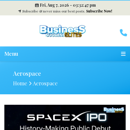
Fri, Aug 7, 2026 -
03:32:48 pm
Subscribe & never miss our best posts.
Subscribe Now!
Menu
Aerospace
Home
Aerospace