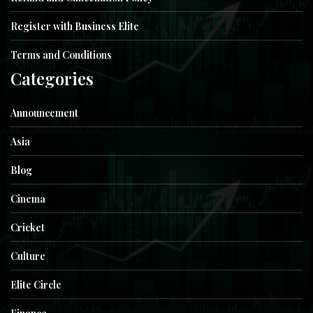
Register with Business Elite
Terms and Conditions
Categories
Announcement
Asia
Blog
Cinema
Cricket
Culture
Elite Circle