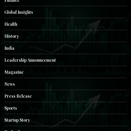
Finance
Global Insights
Health
History
India
Leadership Announcement
Magazine
News
Press Release
Sports
Startup Story