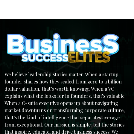
We believe leadership stories matter. When a startup
founder shares how they scaled from zero to a billion-
dollar valuation, that’s worth knowing. When a VC
explains what she looks for in founders, that’s valuable.
When a C-suite executive opens up about navigating
market downturns or transforming corporate culture,
that’s the kind of intelligence that separates average
from exceptional. Our mission is simple: tell the stories
that inspire, educate, and drive business success. We