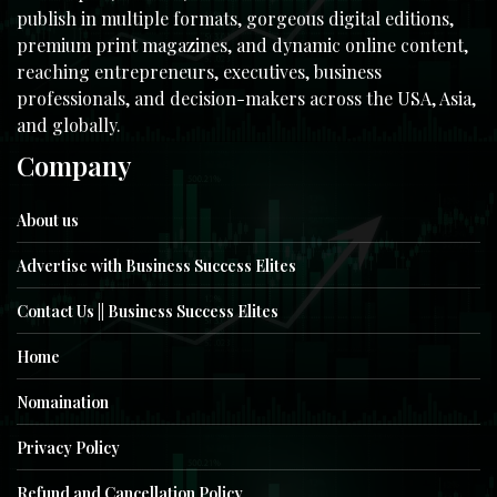
publish in multiple formats, gorgeous digital editions,
premium print magazines, and dynamic online content,
reaching entrepreneurs, executives, business
professionals, and decision-makers across the USA, Asia,
and globally.
Company
About us
Advertise with Business Success Elites
Contact Us || Business Success Elites
Home
Nomaination
Privacy Policy
Refund and Cancellation Policy